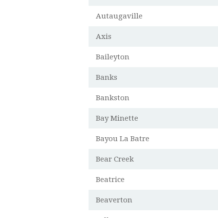
Autaugaville
Axis
Baileyton
Banks
Bankston
Bay Minette
Bayou La Batre
Bear Creek
Beatrice
Beaverton