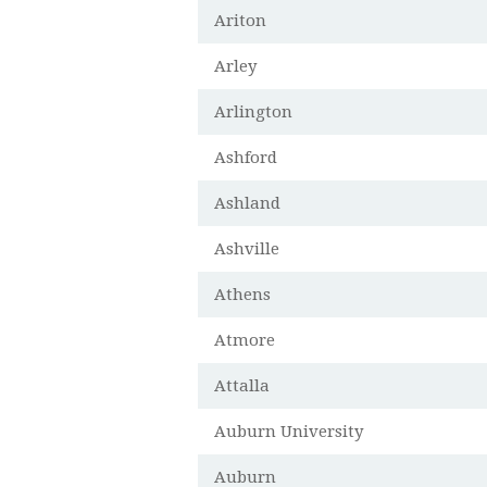
Ariton
Arley
Arlington
Ashford
Ashland
Ashville
Athens
Atmore
Attalla
Auburn University
Auburn