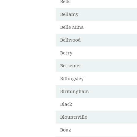
Belk
Bellamy
Belle Mina
Bellwood
Berry
Bessemer
Billingsley
Birmingham
Black
Blountsville
Boaz