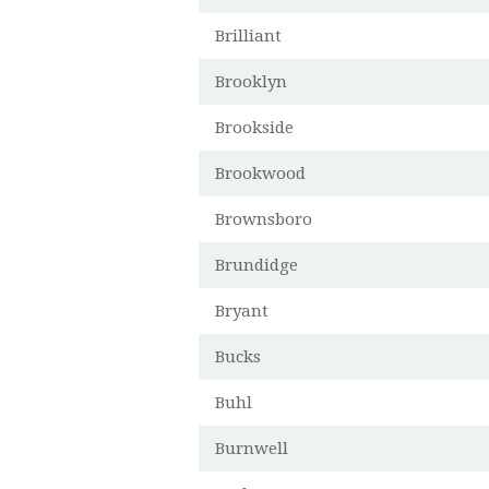
Brilliant
Brooklyn
Brookside
Brookwood
Brownsboro
Brundidge
Bryant
Bucks
Buhl
Burnwell