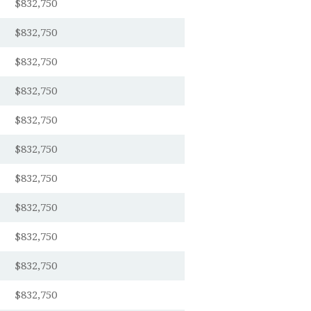
$832,750
$832,750
$832,750
$832,750
$832,750
$832,750
$832,750
$832,750
$832,750
$832,750
$832,750