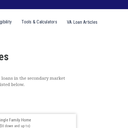
gibility
Tools &
Calculators
VA Loan
Articles
es
 loans in the secondary market
isted below.
ingle Family Home
($0 down and up to)