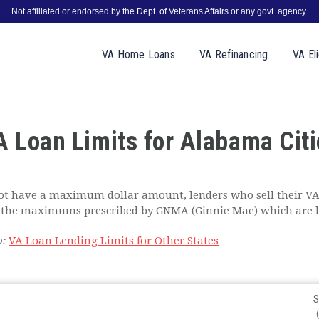
Not affiliated or endorsed by the Dept. of Veterans Affairs or any govt. agency.
VA
Home
Loans
VA
Refinancing
VA
Eli
A Loan Limits for Alabama Citi
t have a maximum dollar amount, lenders who sell their VA
to the maximums prescribed by GNMA (Ginnie Mae) which are l
o:
VA Loan Lending Limits for Other States
S