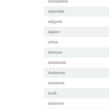
Alexandria
Aliceville
Allgood
Alpine
Alton
Altoona
Andalusia
Anderson
Anniston
Arab
Ardmore