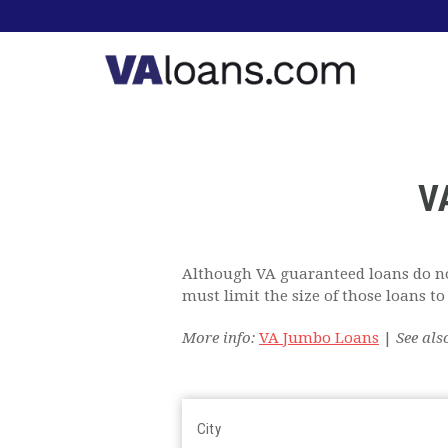
V
Although VA guaranteed loans do no
must limit the size of those loans 
More info:
VA Jumbo Loans
|
See als
City