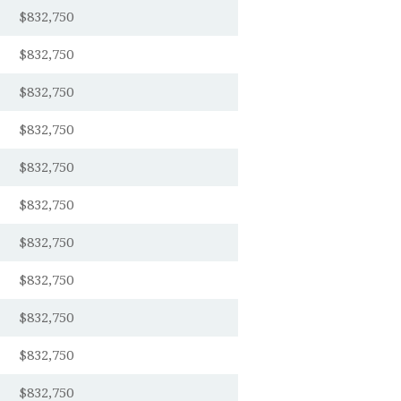
$832,750
$832,750
$832,750
$832,750
$832,750
$832,750
$832,750
$832,750
$832,750
$832,750
$832,750