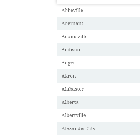
Abbeville
Abernant
Adamsville
Addison
Adger
Akron
Alabaster
Alberta
Albertville
Alexander City