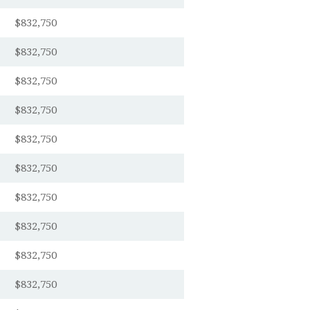
$832,750
$832,750
$832,750
$832,750
$832,750
$832,750
$832,750
$832,750
$832,750
$832,750