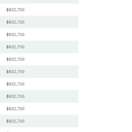
$832,750
$832,750
$832,750
$832,750
$832,750
$832,750
$832,750
$832,750
$832,750
$832,750