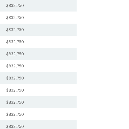
$832,750
$832,750
$832,750
$832,750
$832,750
$832,750
$832,750
$832,750
$832,750
$832,750
$832,750