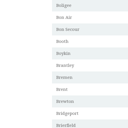
Boligee
Bon Air
Bon Secour
Booth
Boykin
Brantley
Bremen
Brent
Brewton
Bridgeport
Brierfield