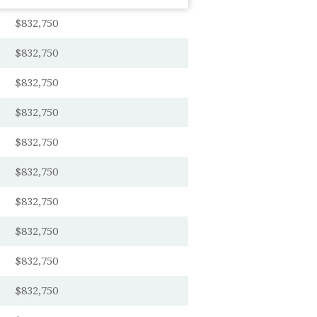
$832,750
$832,750
$832,750
$832,750
$832,750
$832,750
$832,750
$832,750
$832,750
$832,750