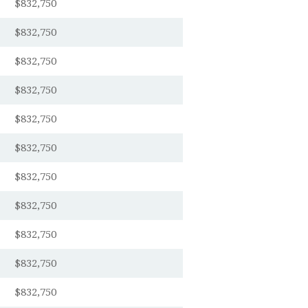
$832,750
$832,750
$832,750
$832,750
$832,750
$832,750
$832,750
$832,750
$832,750
$832,750
$832,750