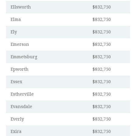
Ellsworth
$832,750
Elma
$832,750
Ely
$832,750
Emerson
$832,750
Emmetsburg
$832,750
Epworth
$832,750
Essex
$832,750
Estherville
$832,750
Evansdale
$832,750
Everly
$832,750
Exira
$832,750