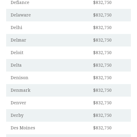
Defiance
$832,750
Delaware
$832,750
Delhi
$832,750
Delmar
$832,750
Deloit
$832,750
Delta
$832,750
Denison
$832,750
Denmark
$832,750
Denver
$832,750
Derby
$832,750
Des Moines
$832,750