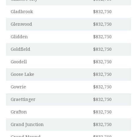
Gladbrook
$832,750
Glenwood
$832,750
Glidden
$832,750
Goldfield
$832,750
Goodell
$832,750
Goose Lake
$832,750
Gowrie
$832,750
Graettinger
$832,750
Grafton
$832,750
Grand Junction
$832,750
Grand Mound
$832,750