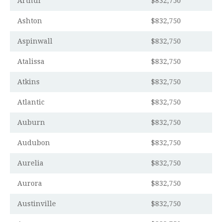
Arthur
$832,750
Ashton
$832,750
Aspinwall
$832,750
Atalissa
$832,750
Atkins
$832,750
Atlantic
$832,750
Auburn
$832,750
Audubon
$832,750
Aurelia
$832,750
Aurora
$832,750
Austinville
$832,750