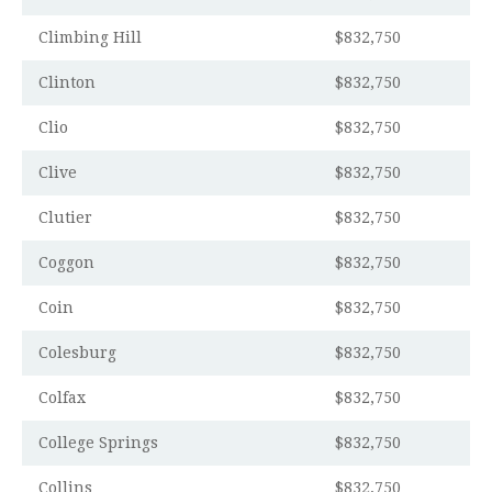
Climbing Hill
$832,750
Clinton
$832,750
Clio
$832,750
Clive
$832,750
Clutier
$832,750
Coggon
$832,750
Coin
$832,750
Colesburg
$832,750
Colfax
$832,750
College Springs
$832,750
Collins
$832,750