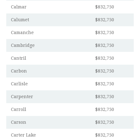
Calmar
$832,750
Calumet
$832,750
Camanche
$832,750
Cambridge
$832,750
Cantril
$832,750
Carbon
$832,750
Carlisle
$832,750
Carpenter
$832,750
Carroll
$832,750
Carson
$832,750
Carter Lake
$832,750