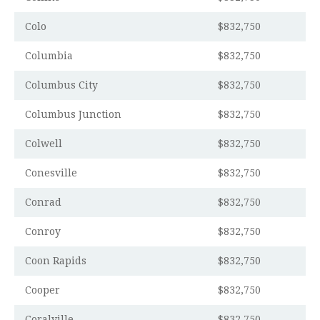
Colo
$832,750
Columbia
$832,750
Columbus City
$832,750
Columbus Junction
$832,750
Colwell
$832,750
Conesville
$832,750
Conrad
$832,750
Conroy
$832,750
Coon Rapids
$832,750
Cooper
$832,750
Coralville
$832,750