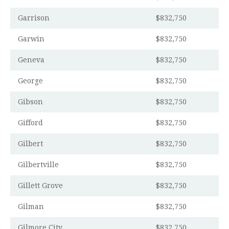
Garrison
$832,750
Garwin
$832,750
Geneva
$832,750
George
$832,750
Gibson
$832,750
Gifford
$832,750
Gilbert
$832,750
Gilbertville
$832,750
Gillett Grove
$832,750
Gilman
$832,750
Gilmore City
$832,750