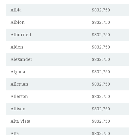
Albia
$832,750
Albion
$832,750
Alburnett
$832,750
Alden
$832,750
Alexander
$832,750
Algona
$832,750
Alleman
$832,750
Allerton
$832,750
Allison
$832,750
Alta Vista
$832,750
Alta
$832,750