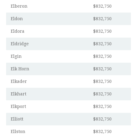
Elberon
$832,750
Eldon
$832,750
Eldora
$832,750
Eldridge
$832,750
Elgin
$832,750
Elk Horn
$832,750
Elkader
$832,750
Elkhart
$832,750
Elkport
$832,750
Elliott
$832,750
Ellston
$832,750