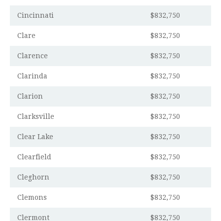
Cincinnati
$832,750
Clare
$832,750
Clarence
$832,750
Clarinda
$832,750
Clarion
$832,750
Clarksville
$832,750
Clear Lake
$832,750
Clearfield
$832,750
Cleghorn
$832,750
Clemons
$832,750
Clermont
$832,750