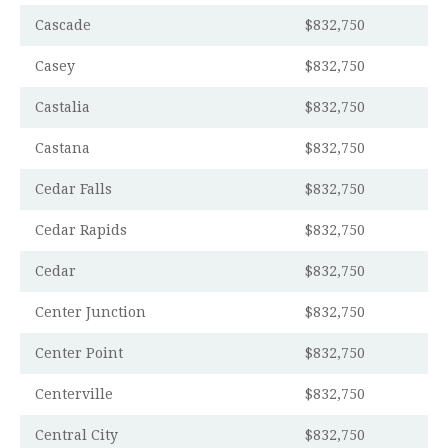
Cascade
$832,750
Casey
$832,750
Castalia
$832,750
Castana
$832,750
Cedar Falls
$832,750
Cedar Rapids
$832,750
Cedar
$832,750
Center Junction
$832,750
Center Point
$832,750
Centerville
$832,750
Central City
$832,750