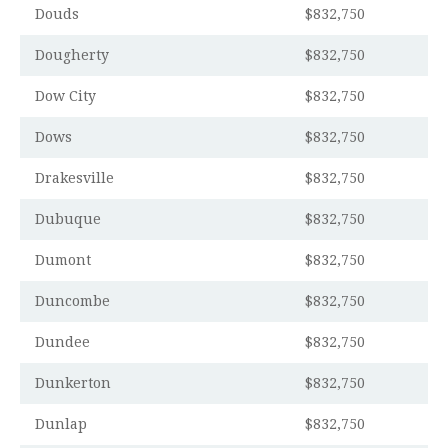
Douds
$832,750
Dougherty
$832,750
Dow City
$832,750
Dows
$832,750
Drakesville
$832,750
Dubuque
$832,750
Dumont
$832,750
Duncombe
$832,750
Dundee
$832,750
Dunkerton
$832,750
Dunlap
$832,750