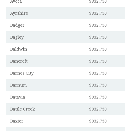
Avoca
$832,750
Ayrshire
$832,750
Badger
$832,750
Bagley
$832,750
Baldwin
$832,750
Bancroft
$832,750
Barnes City
$832,750
Barnum
$832,750
Batavia
$832,750
Battle Creek
$832,750
Baxter
$832,750