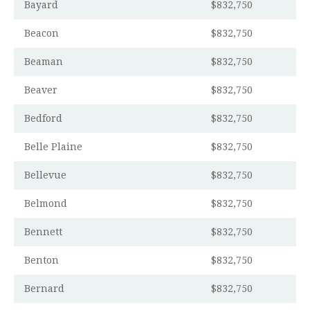
Bayard
$832,750
Beacon
$832,750
Beaman
$832,750
Beaver
$832,750
Bedford
$832,750
Belle Plaine
$832,750
Bellevue
$832,750
Belmond
$832,750
Bennett
$832,750
Benton
$832,750
Bernard
$832,750