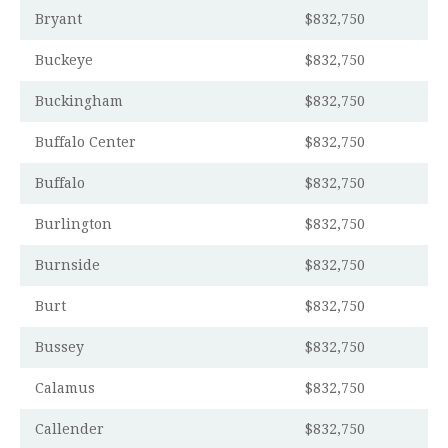
Bryant
$832,750
Buckeye
$832,750
Buckingham
$832,750
Buffalo Center
$832,750
Buffalo
$832,750
Burlington
$832,750
Burnside
$832,750
Burt
$832,750
Bussey
$832,750
Calamus
$832,750
Callender
$832,750