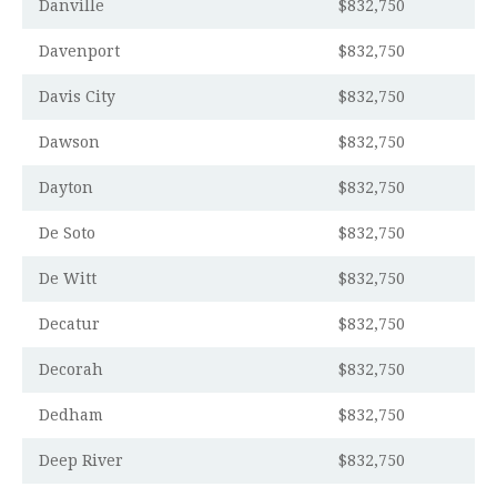
Danville
$832,750
Davenport
$832,750
Davis City
$832,750
Dawson
$832,750
Dayton
$832,750
De Soto
$832,750
De Witt
$832,750
Decatur
$832,750
Decorah
$832,750
Dedham
$832,750
Deep River
$832,750