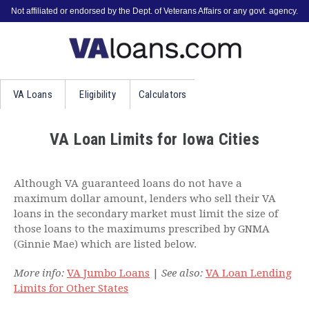
Not affiliated or endorsed by the Dept. of Veterans Affairs or any govt. agency.
VA
Loans
Eligibility
Calculators
VA Loan Limits for Iowa Cities
Although VA guaranteed loans do not have a
maximum dollar amount, lenders who sell their VA
loans in the secondary market must limit the size of
those loans to the maximums prescribed by GNMA
(Ginnie Mae) which are listed below.
More info:
VA Jumbo Loans
|
See also:
VA Loan Lending
Limits for Other States