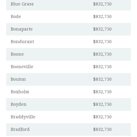
Blue Grass
$832,750
Bode
$832,750
Bonaparte
$832,750
Bondurant
$832,750
Boone
$832,750
Booneville
$832,750
Bouton
$832,750
Boxholm
$832,750
Boyden
$832,750
Braddyville
$832,750
Bradford
$832,750