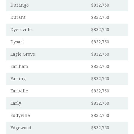
Durango
$832,750
Durant
$832,750
Dyersville
$832,750
Dysart
$832,750
Eagle Grove
$832,750
Earlham
$832,750
Earling
$832,750
Earlville
$832,750
Early
$832,750
Eddyville
$832,750
Edgewood
$832,750