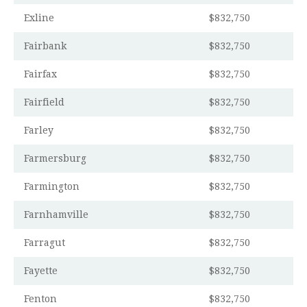
Exline
$832,750
Fairbank
$832,750
Fairfax
$832,750
Fairfield
$832,750
Farley
$832,750
Farmersburg
$832,750
Farmington
$832,750
Farnhamville
$832,750
Farragut
$832,750
Fayette
$832,750
Fenton
$832,750