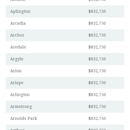
Aplington
$832,750
Arcadia
$832,750
Archer
$832,750
Aredale
$832,750
Argyle
$832,750
Arion
$832,750
Arispe
$832,750
Arlington
$832,750
Armstrong
$832,750
Arnolds Park
$832,750