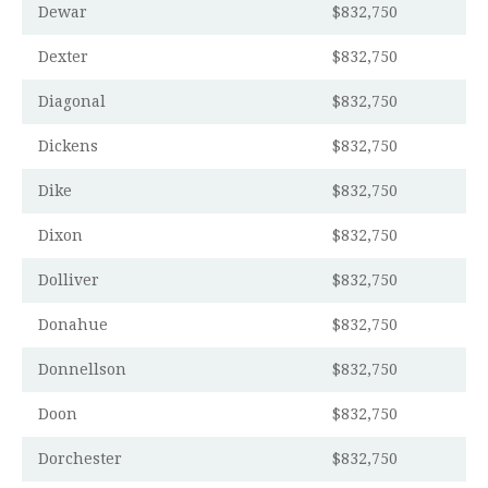
Dewar
$832,750
Dexter
$832,750
Diagonal
$832,750
Dickens
$832,750
Dike
$832,750
Dixon
$832,750
Dolliver
$832,750
Donahue
$832,750
Donnellson
$832,750
Doon
$832,750
Dorchester
$832,750