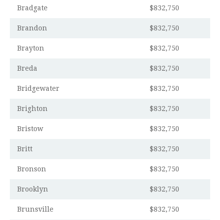
Bradgate
$832,750
Brandon
$832,750
Brayton
$832,750
Breda
$832,750
Bridgewater
$832,750
Brighton
$832,750
Bristow
$832,750
Britt
$832,750
Bronson
$832,750
Brooklyn
$832,750
Brunsville
$832,750