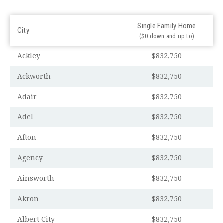
Single Family Home
City
($0 down and up to)
Ackley
$832,750
Ackworth
$832,750
Adair
$832,750
Adel
$832,750
Afton
$832,750
Agency
$832,750
Ainsworth
$832,750
Akron
$832,750
Albert City
$832,750