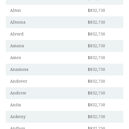
Alton
$832,750
Altoona
$832,750
Alvord
$832,750
Amana
$832,750
Ames
$832,750
Anamosa
$832,750
Andover
$832,750
Andrew
$832,750
Anita
$832,750
Ankeny
$832,750
Anthon
$832,750