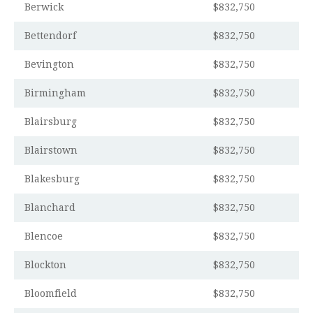
Berwick
$832,750
Bettendorf
$832,750
Bevington
$832,750
Birmingham
$832,750
Blairsburg
$832,750
Blairstown
$832,750
Blakesburg
$832,750
Blanchard
$832,750
Blencoe
$832,750
Blockton
$832,750
Bloomfield
$832,750