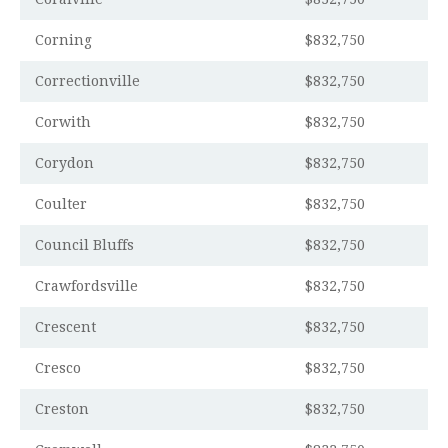
Corning
$832,750
Correctionville
$832,750
Corwith
$832,750
Corydon
$832,750
Coulter
$832,750
Council Bluffs
$832,750
Crawfordsville
$832,750
Crescent
$832,750
Cresco
$832,750
Creston
$832,750