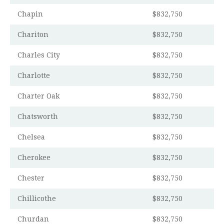
Chapin
$832,750
Chariton
$832,750
Charles City
$832,750
Charlotte
$832,750
Charter Oak
$832,750
Chatsworth
$832,750
Chelsea
$832,750
Cherokee
$832,750
Chester
$832,750
Chillicothe
$832,750
Churdan
$832,750