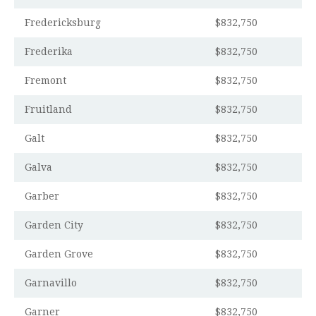
Fredericksburg
$832,750
Frederika
$832,750
Fremont
$832,750
Fruitland
$832,750
Galt
$832,750
Galva
$832,750
Garber
$832,750
Garden City
$832,750
Garden Grove
$832,750
Garnavillo
$832,750
Garner
$832,750