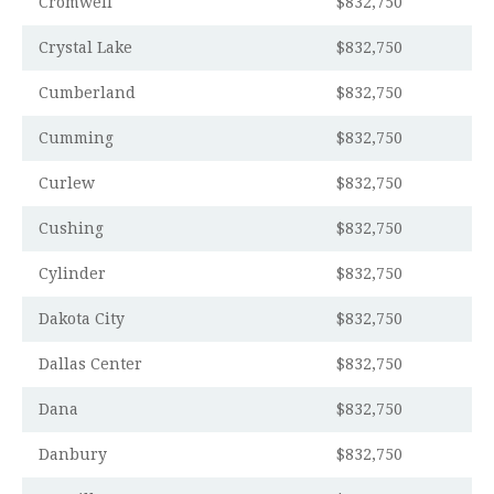
Cromwell
$832,750
Crystal Lake
$832,750
Cumberland
$832,750
Cumming
$832,750
Curlew
$832,750
Cushing
$832,750
Cylinder
$832,750
Dakota City
$832,750
Dallas Center
$832,750
Dana
$832,750
Danbury
$832,750