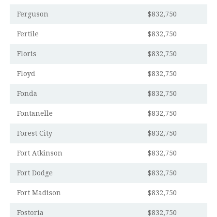
Ferguson
$832,750
Fertile
$832,750
Floris
$832,750
Floyd
$832,750
Fonda
$832,750
Fontanelle
$832,750
Forest City
$832,750
Fort Atkinson
$832,750
Fort Dodge
$832,750
Fort Madison
$832,750
Fostoria
$832,750