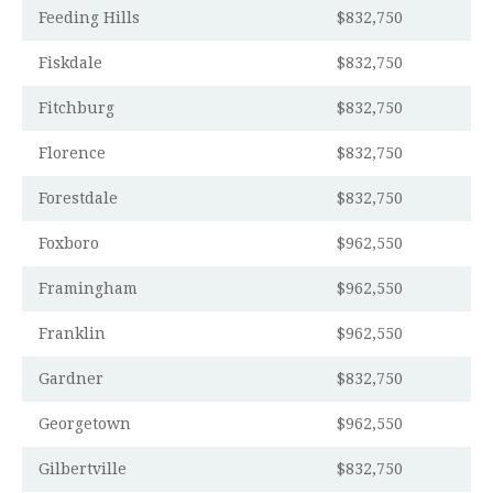
Feeding Hills
$832,750
Fiskdale
$832,750
Fitchburg
$832,750
Florence
$832,750
Forestdale
$832,750
Foxboro
$962,550
Framingham
$962,550
Franklin
$962,550
Gardner
$832,750
Georgetown
$962,550
Gilbertville
$832,750