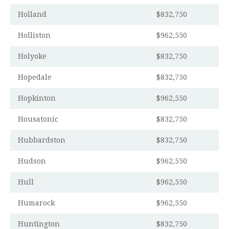
Holland
$832,750
Holliston
$962,550
Holyoke
$832,750
Hopedale
$832,750
Hopkinton
$962,550
Housatonic
$832,750
Hubbardston
$832,750
Hudson
$962,550
Hull
$962,550
Humarock
$962,550
Huntington
$832,750