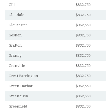
Gill
$832,750
Glendale
$832,750
Gloucester
$962,550
Goshen
$832,750
Grafton
$832,750
Granby
$832,750
Granville
$832,750
Great Barrington
$832,750
Green Harbor
$962,550
Greenbush
$962,550
Greenfield
$832,750