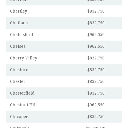
Chartley
$832,750
Chatham
$832,750
Chelmsford
$962,550
Chelsea
$962,550
Cherry Valley
$832,750
Cheshire
$832,750
Chester
$832,750
Chesterfield
$832,750
Chestnut Hill
$962,550
Chicopee
$832,750