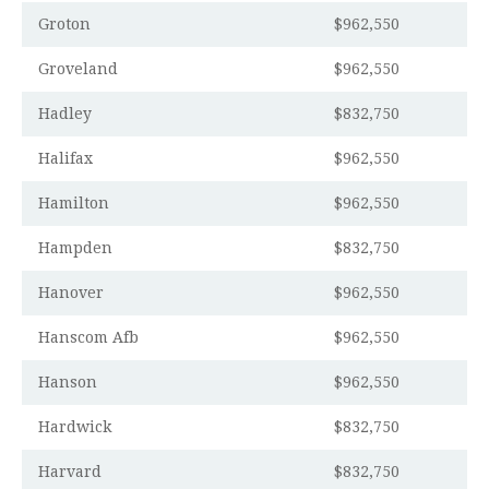
Groton
$962,550
Groveland
$962,550
Hadley
$832,750
Halifax
$962,550
Hamilton
$962,550
Hampden
$832,750
Hanover
$962,550
Hanscom Afb
$962,550
Hanson
$962,550
Hardwick
$832,750
Harvard
$832,750