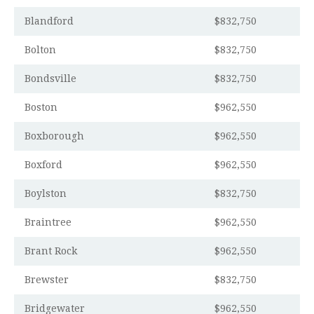
Blandford
$832,750
Bolton
$832,750
Bondsville
$832,750
Boston
$962,550
Boxborough
$962,550
Boxford
$962,550
Boylston
$832,750
Braintree
$962,550
Brant Rock
$962,550
Brewster
$832,750
Bridgewater
$962,550