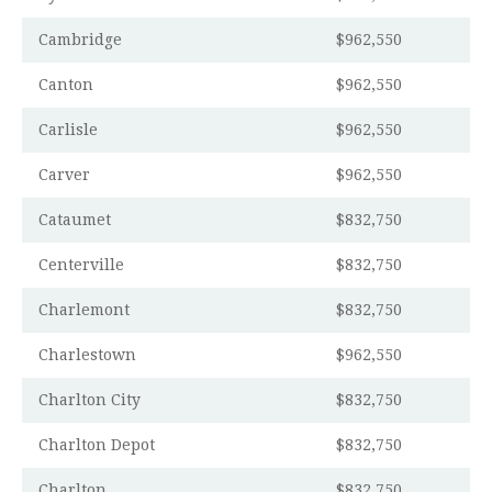
Cambridge
$962,550
Canton
$962,550
Carlisle
$962,550
Carver
$962,550
Cataumet
$832,750
Centerville
$832,750
Charlemont
$832,750
Charlestown
$962,550
Charlton City
$832,750
Charlton Depot
$832,750
Charlton
$832,750