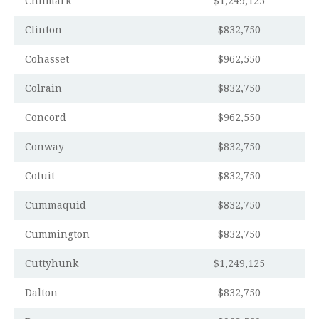
Chilmark
$1,249,125
Clinton
$832,750
Cohasset
$962,550
Colrain
$832,750
Concord
$962,550
Conway
$832,750
Cotuit
$832,750
Cummaquid
$832,750
Cummington
$832,750
Cuttyhunk
$1,249,125
Dalton
$832,750