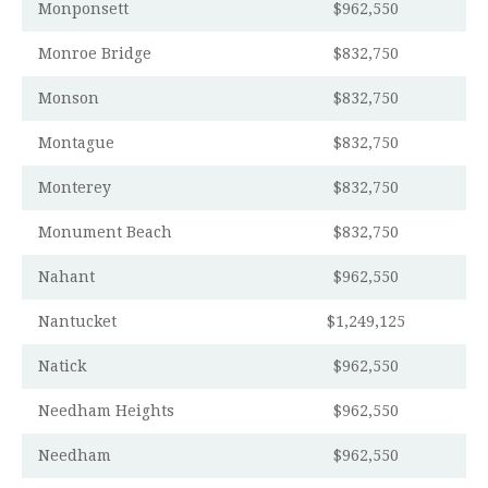
Monponsett
$962,550
Monroe Bridge
$832,750
Monson
$832,750
Montague
$832,750
Monterey
$832,750
Monument Beach
$832,750
Nahant
$962,550
Nantucket
$1,249,125
Natick
$962,550
Needham Heights
$962,550
Needham
$962,550