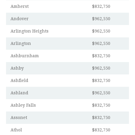
Amherst
$832,750
Andover
$962,550
Arlington Heights
$962,550
Arlington
$962,550
Ashburnham
$832,750
Ashby
$962,550
Ashfield
$832,750
Ashland
$962,550
Ashley Falls
$832,750
Assonet
$832,750
Athol
$832,750