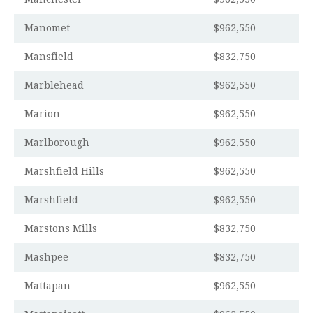
Manomet
$962,550
Mansfield
$832,750
Marblehead
$962,550
Marion
$962,550
Marlborough
$962,550
Marshfield Hills
$962,550
Marshfield
$962,550
Marstons Mills
$832,750
Mashpee
$832,750
Mattapan
$962,550