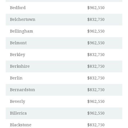
Bedford
$962,550
Belchertown
$832,750
Bellingham
$962,550
Belmont
$962,550
Berkley
$832,750
Berkshire
$832,750
Berlin
$832,750
Bernardston
$832,750
Beverly
$962,550
Billerica
$962,550
Blackstone
$832,750