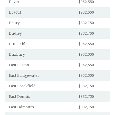
Dover
$962,550
Dracut
$962,550
Drury
$832,750
Dudley
$832,750
Dunstable
$962,550
Duxbury
$962,550
East Boston
$962,550
East Bridgewater
$962,550
East Brookfield
$832,750
East Dennis
$832,750
East Falmouth
$832,750