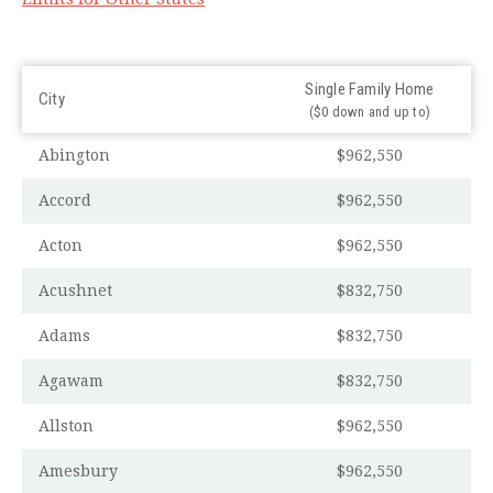
Single Family Home
City
($0 down and up to)
Abington
$962,550
Accord
$962,550
Acton
$962,550
Acushnet
$832,750
Adams
$832,750
Agawam
$832,750
Allston
$962,550
Amesbury
$962,550