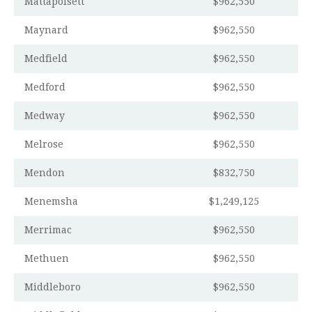
Mattapoisett
$962,550
Maynard
$962,550
Medfield
$962,550
Medford
$962,550
Medway
$962,550
Melrose
$962,550
Mendon
$832,750
Menemsha
$1,249,125
Merrimac
$962,550
Methuen
$962,550
Middleboro
$962,550