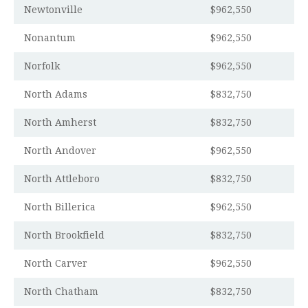
Newtonville
$962,550
Nonantum
$962,550
Norfolk
$962,550
North Adams
$832,750
North Amherst
$832,750
North Andover
$962,550
North Attleboro
$832,750
North Billerica
$962,550
North Brookfield
$832,750
North Carver
$962,550
North Chatham
$832,750