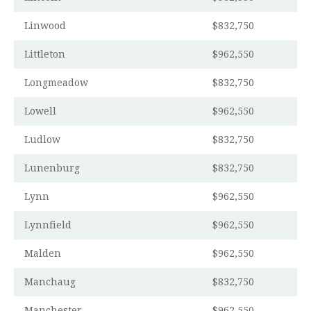
Linwood
$832,750
Littleton
$962,550
Longmeadow
$832,750
Lowell
$962,550
Ludlow
$832,750
Lunenburg
$832,750
Lynn
$962,550
Lynnfield
$962,550
Malden
$962,550
Manchaug
$832,750
Manchester
$962,550