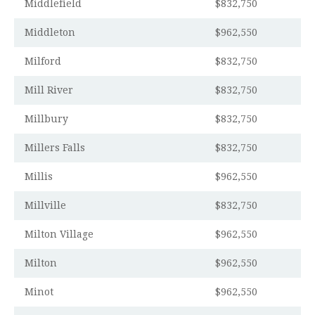
Middlefield
$832,750
Middleton
$962,550
Milford
$832,750
Mill River
$832,750
Millbury
$832,750
Millers Falls
$832,750
Millis
$962,550
Millville
$832,750
Milton Village
$962,550
Milton
$962,550
Minot
$962,550