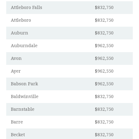
Attleboro Falls
$832,750
Attleboro
$832,750
Auburn
$832,750
Auburndale
$962,550
Avon
$962,550
Ayer
$962,550
Babson Park
$962,550
Baldwinville
$832,750
Barnstable
$832,750
Barre
$832,750
Becket
$832,750