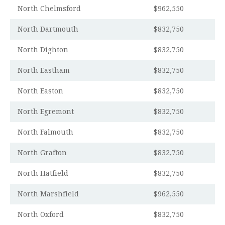
North Chelmsford
$962,550
North Dartmouth
$832,750
North Dighton
$832,750
North Eastham
$832,750
North Easton
$832,750
North Egremont
$832,750
North Falmouth
$832,750
North Grafton
$832,750
North Hatfield
$832,750
North Marshfield
$962,550
North Oxford
$832,750