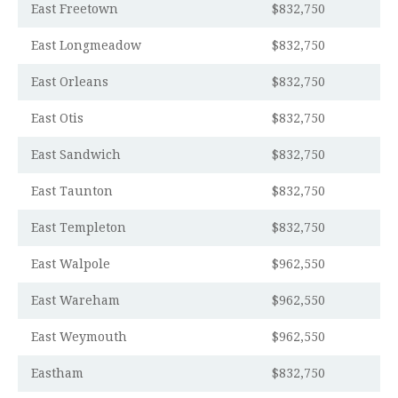
East Freetown
$832,750
East Longmeadow
$832,750
East Orleans
$832,750
East Otis
$832,750
East Sandwich
$832,750
East Taunton
$832,750
East Templeton
$832,750
East Walpole
$962,550
East Wareham
$962,550
East Weymouth
$962,550
Eastham
$832,750