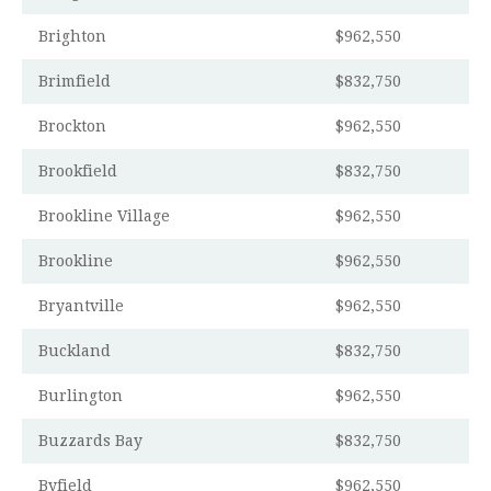
Brighton
$962,550
Brimfield
$832,750
Brockton
$962,550
Brookfield
$832,750
Brookline Village
$962,550
Brookline
$962,550
Bryantville
$962,550
Buckland
$832,750
Burlington
$962,550
Buzzards Bay
$832,750
Byfield
$962,550