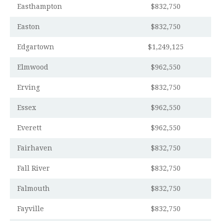
Easthampton
$832,750
Easton
$832,750
Edgartown
$1,249,125
Elmwood
$962,550
Erving
$832,750
Essex
$962,550
Everett
$962,550
Fairhaven
$832,750
Fall River
$832,750
Falmouth
$832,750
Fayville
$832,750