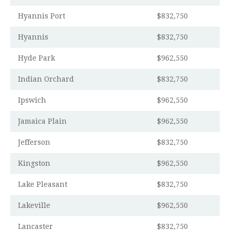
Hyannis Port
$832,750
Hyannis
$832,750
Hyde Park
$962,550
Indian Orchard
$832,750
Ipswich
$962,550
Jamaica Plain
$962,550
Jefferson
$832,750
Kingston
$962,550
Lake Pleasant
$832,750
Lakeville
$962,550
Lancaster
$832,750