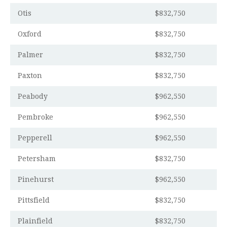
Otis
$832,750
Oxford
$832,750
Palmer
$832,750
Paxton
$832,750
Peabody
$962,550
Pembroke
$962,550
Pepperell
$962,550
Petersham
$832,750
Pinehurst
$962,550
Pittsfield
$832,750
Plainfield
$832,750