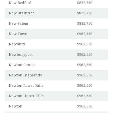
New Bedford
$832,750
New Braintree
$832,750
New Salem
$832,750
New Town
$962,550
Newbury
$962,550
Newburyport
$962,550
Newton Center
$962,550
Newton Highlands
$962,550
Newton Lower Falls
$962,550
Newton Upper Falls
$962,550
Newton
$962,550