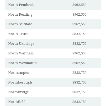
North Pembroke
$962,550
North Reading
$962,550
North Scituate
$962,550
North Truro
$832,750
North Uxbridge
$832,750
North Waltham
$962,550
North Weymouth
$962,550
Northampton
$832,750
Northborough
$832,750
Northbridge
$832,750
Northfield
$832,750