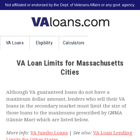
Not affiliated or endorsed by the Dept. of Veterans Affairs or any govt. agency.
VA
Loans
Eligibility
Calculators
VA Loan Limits for Massachusetts
Cities
Although VA guaranteed loans do not have a
maximum dollar amount, lenders who sell their VA
loans in the secondary market must limit the size of
those loans to the maximums prescribed by GNMA
(Ginnie Mae) which are listed below.
More info:
VA Jumbo Loans
|
See also:
VA Loan Lending
Limits for Other States