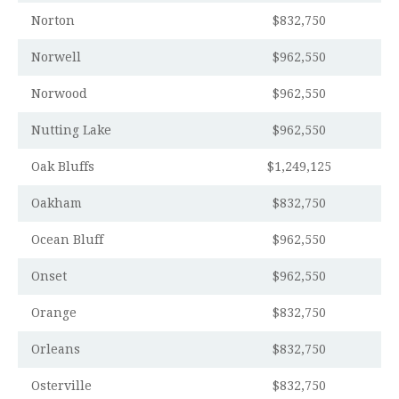
Norton
$832,750
Norwell
$962,550
Norwood
$962,550
Nutting Lake
$962,550
Oak Bluffs
$1,249,125
Oakham
$832,750
Ocean Bluff
$962,550
Onset
$962,550
Orange
$832,750
Orleans
$832,750
Osterville
$832,750