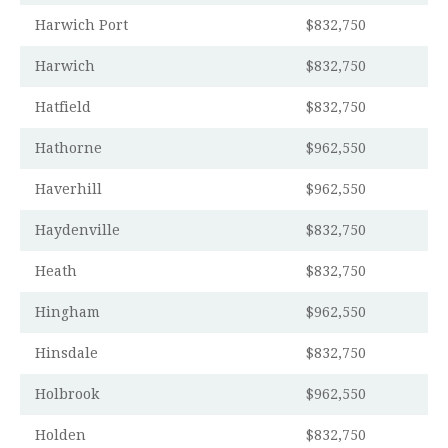
Harwich Port
$832,750
Harwich
$832,750
Hatfield
$832,750
Hathorne
$962,550
Haverhill
$962,550
Haydenville
$832,750
Heath
$832,750
Hingham
$962,550
Hinsdale
$832,750
Holbrook
$962,550
Holden
$832,750