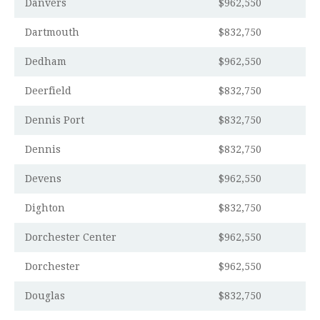
Danvers
$962,550
Dartmouth
$832,750
Dedham
$962,550
Deerfield
$832,750
Dennis Port
$832,750
Dennis
$832,750
Devens
$962,550
Dighton
$832,750
Dorchester Center
$962,550
Dorchester
$962,550
Douglas
$832,750