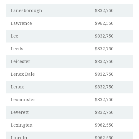
Lanesborough
$832,750
Lawrence
$962,550
Lee
$832,750
Leeds
$832,750
Leicester
$832,750
Lenox Dale
$832,750
Lenox
$832,750
Leominster
$832,750
Leverett
$832,750
Lexington
$962,550
Lincoln
$962,550