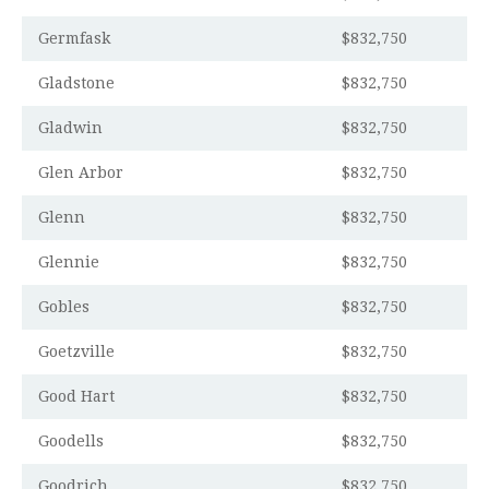
Germfask
$832,750
Gladstone
$832,750
Gladwin
$832,750
Glen Arbor
$832,750
Glenn
$832,750
Glennie
$832,750
Gobles
$832,750
Goetzville
$832,750
Good Hart
$832,750
Goodells
$832,750
Goodrich
$832,750