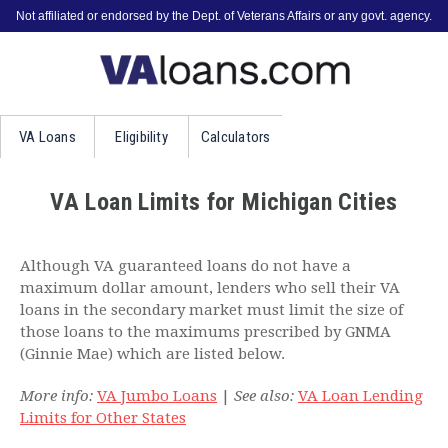
Not affiliated or endorsed by the Dept. of Veterans Affairs or any govt. agency.
VA
Loans
Eligibility
Calculators
VA Loan Limits for Michigan Cities
Although VA guaranteed loans do not have a
maximum dollar amount, lenders who sell their VA
loans in the secondary market must limit the size of
those loans to the maximums prescribed by GNMA
(Ginnie Mae) which are listed below.
More info:
VA Jumbo Loans
|
See also:
VA Loan Lending
Limits for Other States