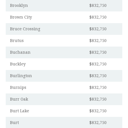
Brooklyn
$832,750
Brown City
$832,750
Bruce Crossing
$832,750
Brutus
$832,750
Buchanan
$832,750
Buckley
$832,750
Burlington
$832,750
Burnips
$832,750
Burr Oak
$832,750
Burt Lake
$832,750
Burt
$832,750