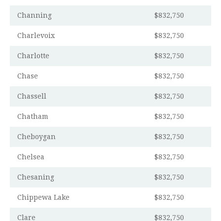
Channing
$832,750
Charlevoix
$832,750
Charlotte
$832,750
Chase
$832,750
Chassell
$832,750
Chatham
$832,750
Cheboygan
$832,750
Chelsea
$832,750
Chesaning
$832,750
Chippewa Lake
$832,750
Clare
$832,750