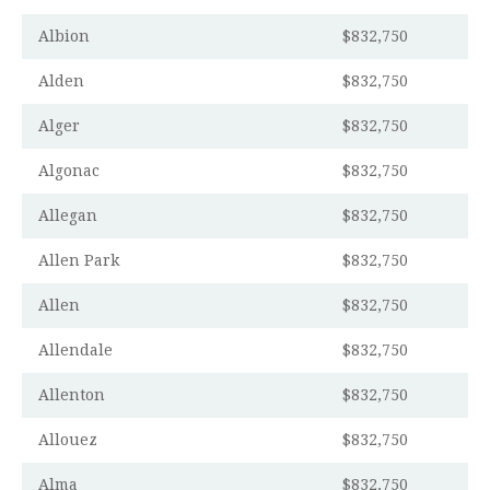
Albion
$832,750
Alden
$832,750
Alger
$832,750
Algonac
$832,750
Allegan
$832,750
Allen Park
$832,750
Allen
$832,750
Allendale
$832,750
Allenton
$832,750
Allouez
$832,750
Alma
$832,750