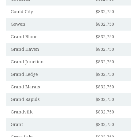
Gould City
$832,750
Gowen
$832,750
Grand Blanc
$832,750
Grand Haven
$832,750
Grand Junction
$832,750
Grand Ledge
$832,750
Grand Marais
$832,750
Grand Rapids
$832,750
Grandville
$832,750
Grant
$832,750
Grass Lake
$832,750