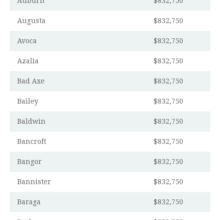
Auburn
$832,750
Augusta
$832,750
Avoca
$832,750
Azalia
$832,750
Bad Axe
$832,750
Bailey
$832,750
Baldwin
$832,750
Bancroft
$832,750
Bangor
$832,750
Bannister
$832,750
Baraga
$832,750