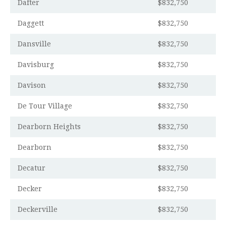
Dafter
$832,750
Daggett
$832,750
Dansville
$832,750
Davisburg
$832,750
Davison
$832,750
De Tour Village
$832,750
Dearborn Heights
$832,750
Dearborn
$832,750
Decatur
$832,750
Decker
$832,750
Deckerville
$832,750