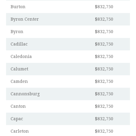
Burton
$832,750
Byron Center
$832,750
Byron
$832,750
Cadillac
$832,750
Caledonia
$832,750
Calumet
$832,750
Camden
$832,750
Cannonsburg
$832,750
Canton
$832,750
Capac
$832,750
Carleton
$832,750