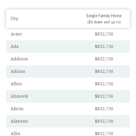
Single Family Home
City
($0 down and up to)
Acme
$832,750
Ada
$832,750
Addison
$832,750
Adrian
$832,750
Afton
$832,750
Ahmeek
$832,750
Akron
$832,750
Alanson
$832,750
Alba
$832,750