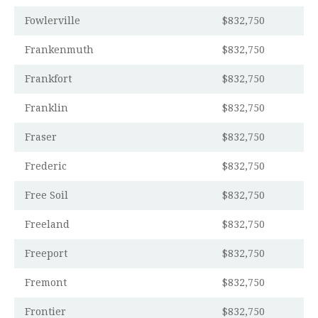
Fowlerville
$832,750
Frankenmuth
$832,750
Frankfort
$832,750
Franklin
$832,750
Fraser
$832,750
Frederic
$832,750
Free Soil
$832,750
Freeland
$832,750
Freeport
$832,750
Fremont
$832,750
Frontier
$832,750