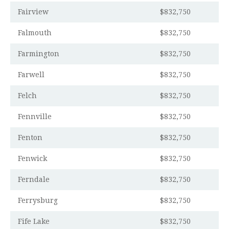
Fairview
$832,750
Falmouth
$832,750
Farmington
$832,750
Farwell
$832,750
Felch
$832,750
Fennville
$832,750
Fenton
$832,750
Fenwick
$832,750
Ferndale
$832,750
Ferrysburg
$832,750
Fife Lake
$832,750