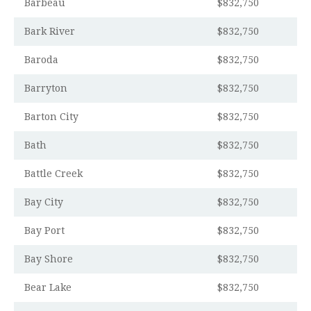
Barbeau
$832,750
Bark River
$832,750
Baroda
$832,750
Barryton
$832,750
Barton City
$832,750
Bath
$832,750
Battle Creek
$832,750
Bay City
$832,750
Bay Port
$832,750
Bay Shore
$832,750
Bear Lake
$832,750