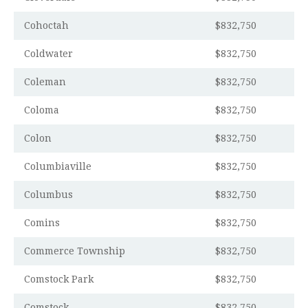
Cohoctah
$832,750
Coldwater
$832,750
Coleman
$832,750
Coloma
$832,750
Colon
$832,750
Columbiaville
$832,750
Columbus
$832,750
Comins
$832,750
Commerce Township
$832,750
Comstock Park
$832,750
Comstock
$832,750