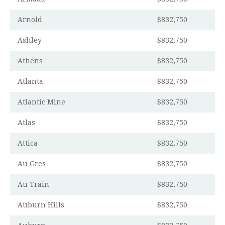
Arnold
$832,750
Ashley
$832,750
Athens
$832,750
Atlanta
$832,750
Atlantic Mine
$832,750
Atlas
$832,750
Attica
$832,750
Au Gres
$832,750
Au Train
$832,750
Auburn Hills
$832,750