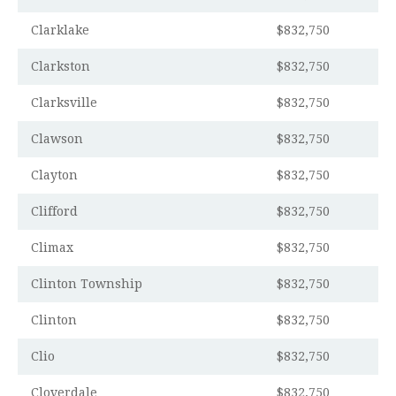
Clarklake
$832,750
Clarkston
$832,750
Clarksville
$832,750
Clawson
$832,750
Clayton
$832,750
Clifford
$832,750
Climax
$832,750
Clinton Township
$832,750
Clinton
$832,750
Clio
$832,750
Cloverdale
$832,750