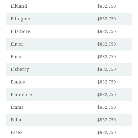
Elkland
$832,750
Ellington
$832,750
Ellsinore
$832,750
Elmer
$832,750
Elmo
$832,750
Elsberry
$832,750
Emden
$832,750
Eminence
$832,750
Emma
$832,750
Eolia
$832,750
Essex
$832,750