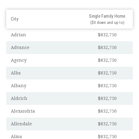
Single Family Home
City
($0 down and up to)
Adrian
$832,750
Advance
$832,750
Agency
$832,750
Alba
$832,750
Albany
$832,750
Aldrich
$832,750
Alexandria
$832,750
Allendale
$832,750
Alma
$832,750