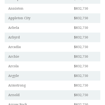
Anniston
$832,750
Appleton City
$832,750
Arbela
$832,750
Arbyrd
$832,750
Arcadia
$832,750
Archie
$832,750
Arcola
$832,750
Argyle
$832,750
Armstrong
$832,750
Arnold
$832,750
Arrow Rock
$832,750