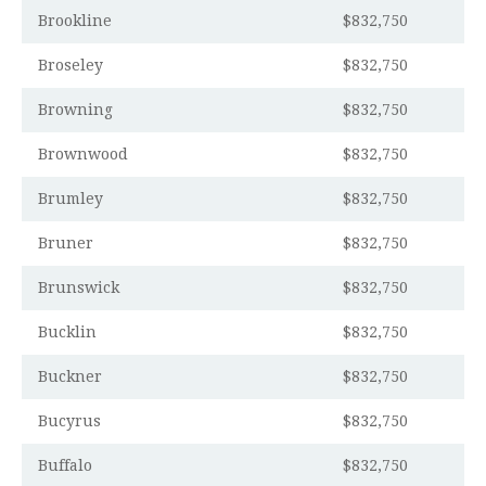
Brookline
$832,750
Broseley
$832,750
Browning
$832,750
Brownwood
$832,750
Brumley
$832,750
Bruner
$832,750
Brunswick
$832,750
Bucklin
$832,750
Buckner
$832,750
Bucyrus
$832,750
Buffalo
$832,750