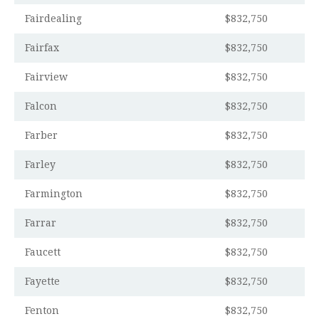
Fairdealing
$832,750
Fairfax
$832,750
Fairview
$832,750
Falcon
$832,750
Farber
$832,750
Farley
$832,750
Farmington
$832,750
Farrar
$832,750
Faucett
$832,750
Fayette
$832,750
Fenton
$832,750