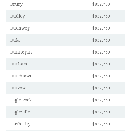
Drury
$832,750
Dudley
$832,750
Duenweg
$832,750
Duke
$832,750
Dunnegan
$832,750
Durham
$832,750
Dutchtown
$832,750
Dutzow
$832,750
Eagle Rock
$832,750
Eagleville
$832,750
Earth City
$832,750