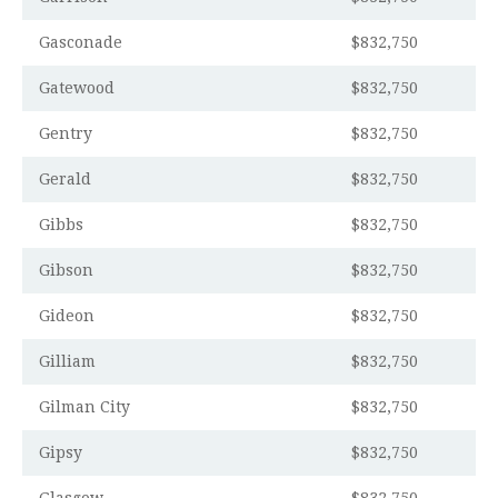
Gasconade
$832,750
Gatewood
$832,750
Gentry
$832,750
Gerald
$832,750
Gibbs
$832,750
Gibson
$832,750
Gideon
$832,750
Gilliam
$832,750
Gilman City
$832,750
Gipsy
$832,750
Glasgow
$832,750