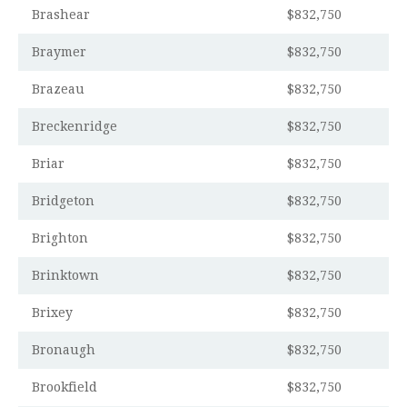
Brashear
$832,750
Braymer
$832,750
Brazeau
$832,750
Breckenridge
$832,750
Briar
$832,750
Bridgeton
$832,750
Brighton
$832,750
Brinktown
$832,750
Brixey
$832,750
Bronaugh
$832,750
Brookfield
$832,750