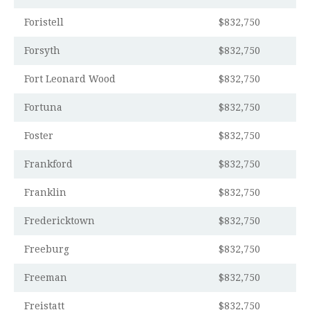
Foristell
$832,750
Forsyth
$832,750
Fort Leonard Wood
$832,750
Fortuna
$832,750
Foster
$832,750
Frankford
$832,750
Franklin
$832,750
Fredericktown
$832,750
Freeburg
$832,750
Freeman
$832,750
Freistatt
$832,750