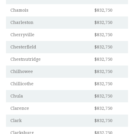
Chamois
$832,750
Charleston
$832,750
Cherryville
$832,750
Chesterfield
$832,750
Chestnutridge
$832,750
Chilhowee
$832,750
Chillicothe
$832,750
Chula
$832,750
Clarence
$832,750
Clark
$832,750
Clarksburg
$832,750