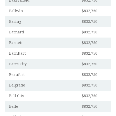
Bakersfield
$832,750
Ballwin
$832,750
Baring
$832,750
Barnard
$832,750
Barnett
$832,750
Barnhart
$832,750
Bates City
$832,750
Beaufort
$832,750
Belgrade
$832,750
Bell City
$832,750
Belle
$832,750