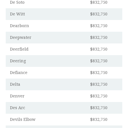
De Soto
$832,750
De Witt
$832,750
Dearborn
$832,750
Deepwater
$832,750
Deerfield
$832,750
Deering
$832,750
Defiance
$832,750
Delta
$832,750
Denver
$832,750
Des Arc
$832,750
Devils Elbow
$832,750