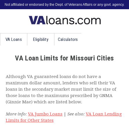
Not affiliated or endorsed by the Dept. of Veterans Affairs or any govt. agency.
VA
Loans
Eligibility
Calculators
VA Loan Limits for Missouri Cities
Although VA guaranteed loans do not have a
maximum dollar amount, lenders who sell their VA
loans in the secondary market must limit the size of
those loans to the maximums prescribed by GNMA
(Ginnie Mae) which are listed below.
More info:
VA Jumbo Loans
|
See also:
VA Loan Lending
Limits for Other States