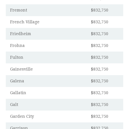
Fremont
$832,750
French Village
$832,750
Friedheim
$832,750
Frohna
$832,750
Fulton
$832,750
Gainesville
$832,750
Galena
$832,750
Gallatin
$832,750
Galt
$832,750
Garden City
$832,750
Garrison
$832,750