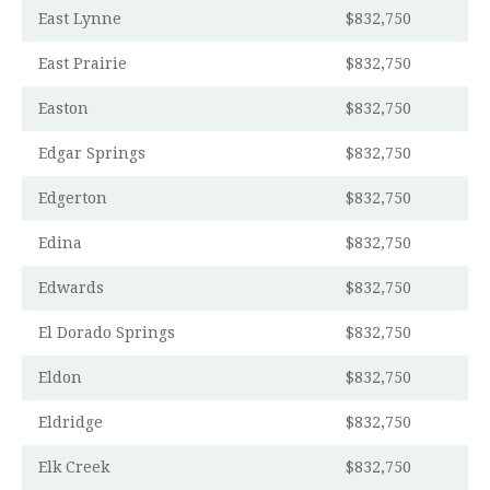
East Lynne
$832,750
East Prairie
$832,750
Easton
$832,750
Edgar Springs
$832,750
Edgerton
$832,750
Edina
$832,750
Edwards
$832,750
El Dorado Springs
$832,750
Eldon
$832,750
Eldridge
$832,750
Elk Creek
$832,750