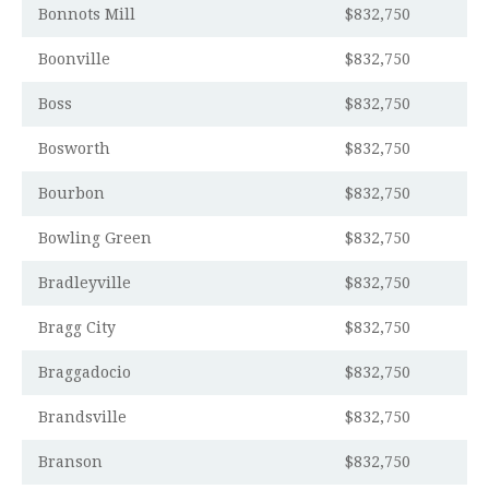
Bonnots Mill
$832,750
Boonville
$832,750
Boss
$832,750
Bosworth
$832,750
Bourbon
$832,750
Bowling Green
$832,750
Bradleyville
$832,750
Bragg City
$832,750
Braggadocio
$832,750
Brandsville
$832,750
Branson
$832,750