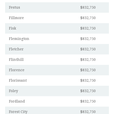
Festus
$832,750
Fillmore
$832,750
Fisk
$832,750
Flemington
$832,750
Fletcher
$832,750
Flinthill
$832,750
Florence
$832,750
Florissant
$832,750
Foley
$832,750
Fordland
$832,750
Forest City
$832,750