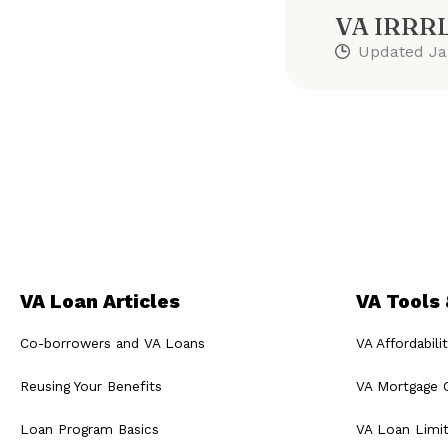
VA IRRRL
Updated
Ja
VA Loan Articles
VA Tools
Co-borrowers and VA Loans
VA Affordabili
Reusing Your Benefits
VA Mortgage C
Loan Program Basics
VA Loan Limi