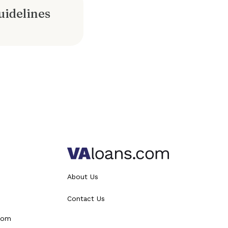
idelines
About Us
Contact Us
from