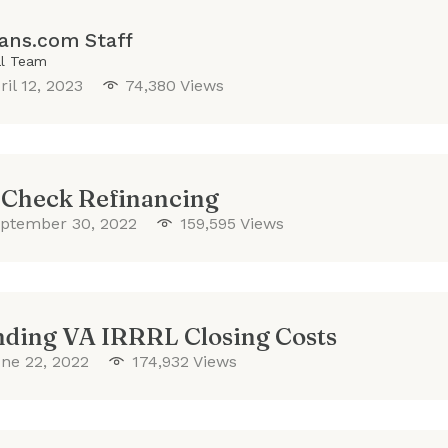
ans.com Staff
al Team
ril 12, 2023
74,380 Views
 Check Refinancing
ptember 30, 2022
159,595 Views
ding VA IRRRL Closing Costs
ne 22, 2022
174,932 Views