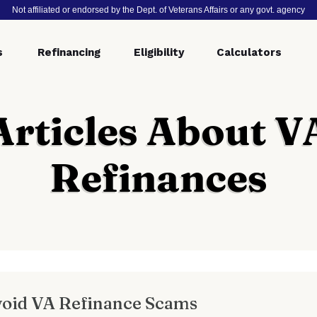
Not affiliated or endorsed by the Dept. of Veterans Affairs or any govt. agency
s
Refinancing
Eligibility
Calculators
Articles About V
Refinances
void VA Refinance Scams