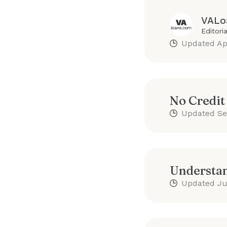
VALo
Editori
Updated
Ap
No Credit
Updated
Se
Understan
Updated
Ju