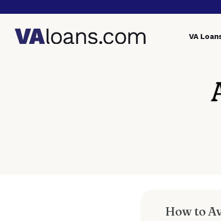
VA
Loan
How to A