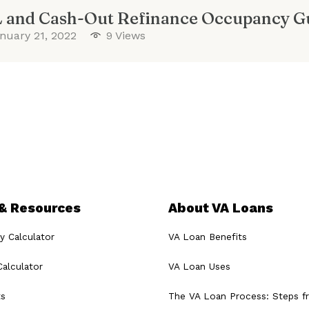
 and Cash-Out Refinance Occupancy Gu
nuary 21, 2022
9 Views
 & Resources
About VA Loans
ty Calculator
VA Loan Benefits
alculator
VA Loan Uses
ts
The VA Loan Process: Steps 