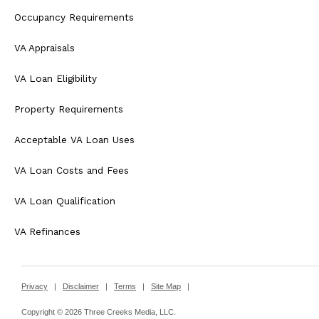
Occupancy Requirements
VA Appraisals
VA Loan Eligibility
Property Requirements
Acceptable VA Loan Uses
VA Loan Costs and Fees
VA Loan Qualification
VA Refinances
Privacy
|
Disclaimer
|
Terms
|
Site Map
|
Copyright © 2026 Three Creeks Media, LLC.