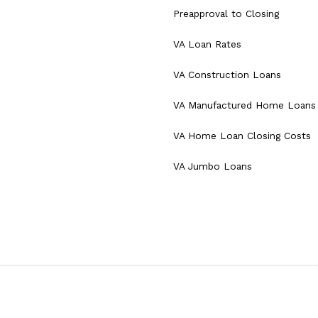
Preapproval to Closing
VA Loan Rates
VA Construction Loans
VA Manufactured Home Loans
VA Home Loan Closing Costs
VA Jumbo Loans