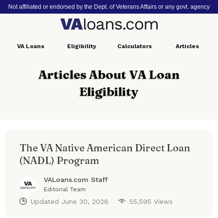
Not affiliated or endorsed by the Dept. of Veterans Affairs or any govt. agency
VA
Loans
Eligibility
Calculators
Articles
Articles About VA Loan
Eligibility
The VA Native American Direct Loan
(NADL) Program
VALoans.com Staff
Editorial Team
Updated
June 30, 2026
55,595 Views