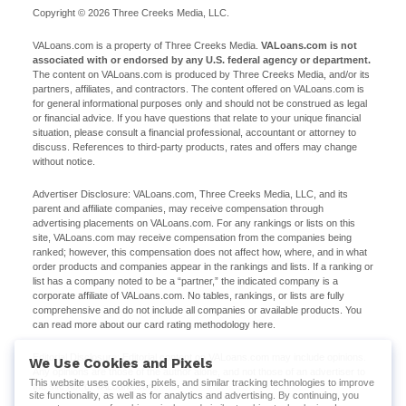
Copyright © 2026 Three Creeks Media, LLC.
VALoans.com is a property of Three Creeks Media.
VALoans.com is not
associated with or endorsed by any U.S. federal agency or department.
The content on VALoans.com is produced by Three Creeks Media, and/or its
partners, affiliates, and contractors. The content offered on VALoans.com is
for general informational purposes only and should not be construed as legal
or financial advice. If you have questions that relate to your unique financial
situation, please consult a financial professional, accountant or attorney to
discuss. References to third-party products, rates and offers may change
without notice.
Advertiser Disclosure: VALoans.com, Three Creeks Media, LLC, and its
parent and affiliate companies, may receive compensation through
advertising placements on VALoans.com. For any rankings or lists on this
site, VALoans.com may receive compensation from the companies being
ranked; however, this compensation does not affect how, where, and in what
order products and companies appear in the rankings and lists. If a ranking or
list has a company noted to be a “partner,” the indicated company is a
corporate affiliate of VALoans.com. No tables, rankings, or lists are fully
comprehensive and do not include all companies or available products. You
can read more about our card rating methodology here.
Editorial Disclosure: Editorial content on VALoans.com may include opinions.
We Use Cookies and Pixels
Any opinions are those of the author alone, and not those of an advertiser to
This website uses cookies, pixels, and similar tracking technologies to improve
the site nor of VALoans.com.
site functionality, as well as for analytics and advertising. By continuing, you