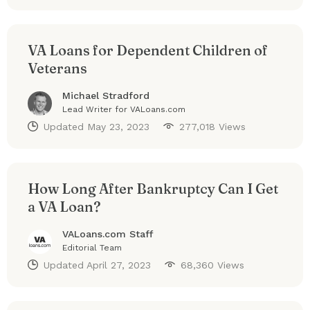
VA Loans for Dependent Children of
Veterans
Michael Stradford
Lead Writer for VALoans.com
Updated
May 23, 2023
277,018 Views
How Long After Bankruptcy Can I Get
a VA Loan?
VALoans.com Staff
Editorial Team
Updated
April 27, 2023
68,360 Views