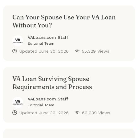
Can Your Spouse Use Your VA Loan
Without You?
VALoans.com Staff
Editorial Team
Updated
June 30, 2026
55,329 Views
VA Loan Surviving Spouse
Requirements and Process
VALoans.com Staff
Editorial Team
Updated
June 30, 2026
60,039 Views