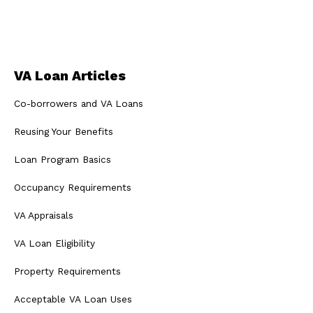
VA Loan Articles
Co-borrowers and VA Loans
Reusing Your Benefits
Loan Program Basics
Occupancy Requirements
VA Appraisals
VA Loan Eligibility
Property Requirements
Acceptable VA Loan Uses