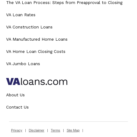
The VA Loan Process: Steps from Preapproval to Closing
VA Loan Rates
VA Construction Loans
VA Manufactured Home Loans
VA Home Loan Closing Costs
VA Jumbo Loans
About Us
Contact Us
Privacy
|
Disclaimer
|
Terms
|
Site Map
|