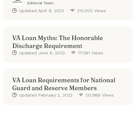
Editorial Team
Updated
April 9, 2023
213,002 Views
VA Loan Myths: The Honorable
Discharge Requirement
Updated
June 6, 2022
117,181 Views
VA Loan Requirements for National
Guard and Reserve Members
Updated
February 2, 2022
131,988 Views