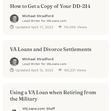
How to Get a Copy of Your DD-214
Michael Stradford
Lead Writer for VALoans.com
Updated
April 17, 2023
110,055 Views
VA Loans and Divorce Settlements
Michael Stradford
Lead Writer for VALoans.com
Updated
April 12, 2023
155,231 Views
Using a VA Loan when Retiring from
the Military
VALoans.com Staff