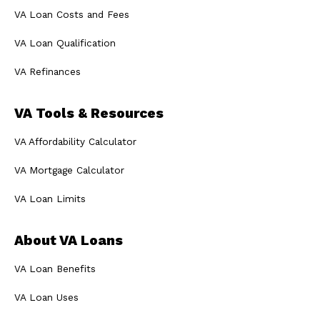
VA Loan Costs and Fees
VA Loan Qualification
VA Refinances
VA Tools & Resources
VA Affordability Calculator
VA Mortgage Calculator
VA Loan Limits
About VA Loans
VA Loan Benefits
VA Loan Uses