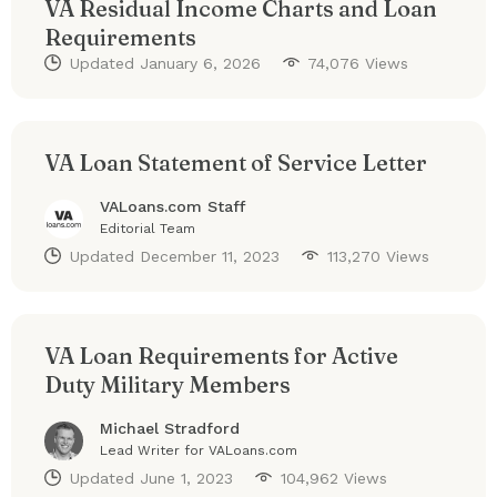
VA Residual Income Charts and Loan
Requirements
Updated
January 6, 2026
74,076 Views
VA Loan Statement of Service Letter
VALoans.com Staff
Editorial Team
Updated
December 11, 2023
113,270 Views
VA Loan Requirements for Active
Duty Military Members
Michael Stradford
Lead Writer for VALoans.com
Updated
June 1, 2023
104,962 Views