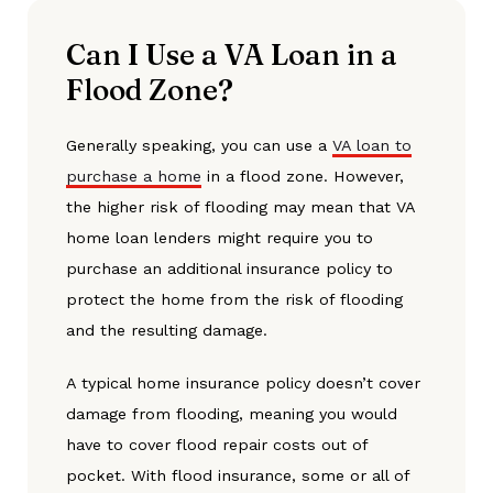
Can I Use a VA Loan in a
Flood Zone?
Generally speaking, you can use a
VA loan to
purchase a home
in a flood zone. However,
the higher risk of flooding may mean that VA
home loan lenders might require you to
purchase an additional insurance policy to
protect the home from the risk of flooding
and the resulting damage.
A typical home insurance policy doesn’t cover
damage from flooding, meaning you would
have to cover flood repair costs out of
pocket. With flood insurance, some or all of