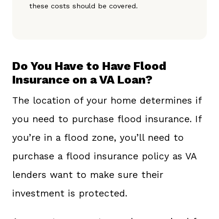
these costs should be covered.
Do You Have to Have Flood
Insurance on a VA Loan?
The location of your home determines if
you need to purchase flood insurance. If
you’re in a flood zone, you’ll need to
purchase a flood insurance policy as VA
lenders want to make sure their
investment is protected.