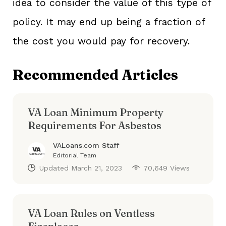
idea to consider the value of this type of
policy. It may end up being a fraction of
the cost you would pay for recovery.
Recommended Articles
VA Loan Minimum Property
Requirements For Asbestos
VALoans.com Staff
Editorial Team
Updated
March 21, 2023
70,649 Views
VA Loan Rules on Ventless