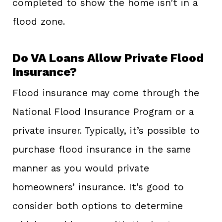
completed to show the home isn’t in a
flood zone.
Do VA Loans Allow Private Flood
Insurance?
Flood insurance may come through the
National Flood Insurance Program or a
private insurer. Typically, it’s possible to
purchase flood insurance in the same
manner as you would private
homeowners’ insurance. It’s good to
consider both options to determine