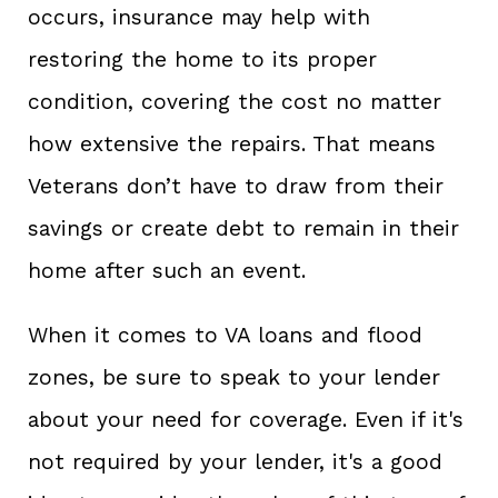
occurs, insurance may help with
restoring the home to its proper
condition, covering the cost no matter
how extensive the repairs. That means
Veterans don’t have to draw from their
savings or create debt to remain in their
home after such an event.
When it comes to VA loans and flood
zones, be sure to speak to your lender
about your need for coverage. Even if it's
not required by your lender, it's a good