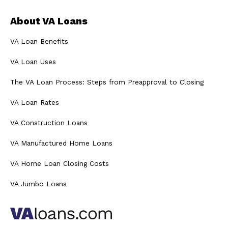
About VA Loans
VA Loan Benefits
VA Loan Uses
The VA Loan Process: Steps from Preapproval to Closing
VA Loan Rates
VA Construction Loans
VA Manufactured Home Loans
VA Home Loan Closing Costs
VA Jumbo Loans