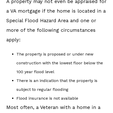
A property may not even be appraised for
a VA mortgage if the home is located in a
Special Flood Hazard Area and one or
more of the following circumstances
apply:
The property is proposed or under new
construction with the lowest floor below the
100 year flood level
There is an indication that the property is
subject to regular flooding
Flood insurance is not available
Most often, a Veteran with a home in a