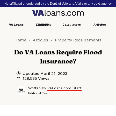
Not affiliated or endorsed by the Dept. of Veterans Affairs or any govt. agency
VA
Loans
Eligibility
Calculators
Articles
Home
Articles
Property Requirements
Do VA Loans Require Flood
Insurance?
Updated
April 21, 2023
128,585 Views
Written by
VALoans.com Staff
Editorial Team