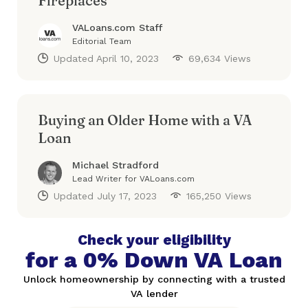
Fireplaces
VALoans.com Staff
Editorial Team
Updated
April 10, 2023
69,634 Views
Buying an Older Home with a VA
Loan
Michael Stradford
Lead Writer for VALoans.com
Updated
July 17, 2023
165,250 Views
Check your eligibility
for a 0% Down VA Loan
Unlock homeownership by connecting with a trusted
VA lender