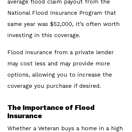
average flood claim payout from the
National Flood Insurance Program that
same year was $52,000, it’s often worth
investing in this coverage.
Flood insurance from a private lender
may cost less and may provide more
options, allowing you to increase the
coverage you purchase if desired.
The Importance of Flood
Insurance
Whether a Veteran buys a home in a high