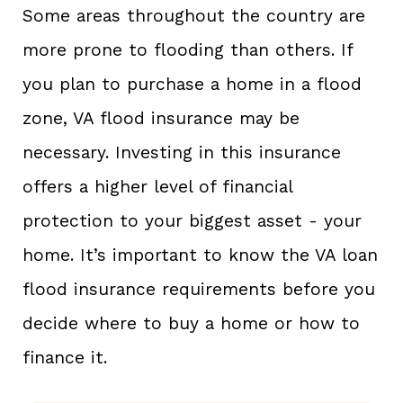
Some areas throughout the country are
more prone to flooding than others. If
you plan to purchase a home in a flood
zone, VA flood insurance may be
necessary. Investing in this insurance
offers a higher level of financial
protection to your biggest asset - your
home. It’s important to know the VA loan
flood insurance requirements before you
decide where to buy a home or how to
finance it.