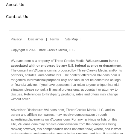
About Us
Contact Us
Privacy
|
Disclaimer
|
Terms
|
Site Map
|
Copyright © 2026 Three Creeks Media, LLC.
VALoans.com is a property of Three Creeks Media.
VALoans.com is not
associated with or endorsed by any U.S. federal agency or department.
The content on VALoans.com is produced by Three Creeks Media, and/or its
partners, affiliates, and contractors. The content offered on VALoans.com is
for general informational purposes only and should not be construed as legal
or financial advice. If you have questions that relate to your unique financial
situation, please consult a financial professional, accountant or attorney to
discuss. References to third-party products, rates and offers may change
without notice.
Advertiser Disclosure: VALoans.com, Three Creeks Media, LLC, and its
parent and affiliate companies, may receive compensation through
advertising placements on VALoans.com. For any rankings or lists on this
site, VALoans.com may receive compensation from the companies being
ranked; however, this compensation does not affect how, where, and in what
order products and companies appear in the rankings and lists. If a ranking or