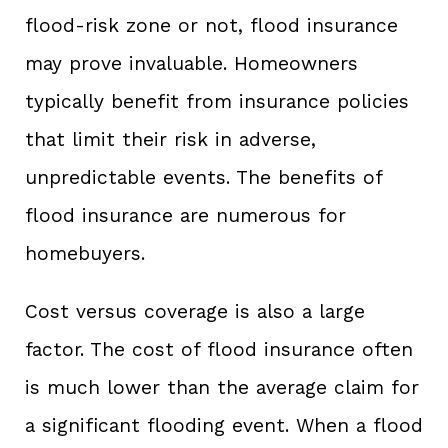
flood-risk zone or not, flood insurance
may prove invaluable. Homeowners
typically benefit from insurance policies
that limit their risk in adverse,
unpredictable events. The benefits of
flood insurance are numerous for
homebuyers.
Cost versus coverage is also a large
factor. The cost of flood insurance often
is much lower than the average claim for
a significant flooding event. When a flood