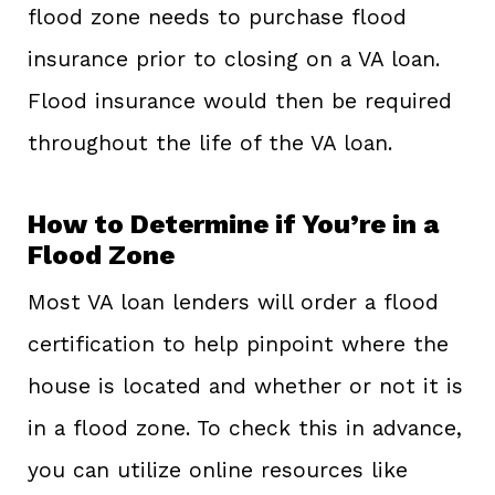
flood zone needs to purchase flood
insurance prior to closing on a VA loan.
Flood insurance would then be required
throughout the life of the VA loan.
How to Determine if You’re in a
Flood Zone
Most VA loan lenders will order a flood
certification to help pinpoint where the
house is located and whether or not it is
in a flood zone. To check this in advance,
you can utilize online resources like