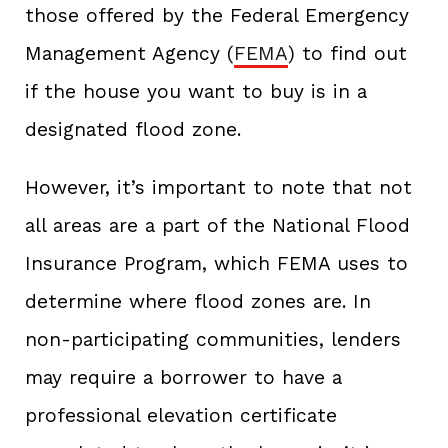
those offered by the Federal Emergency
Management Agency (
FEMA
) to find out
if the house you want to buy is in a
designated flood zone.
However, it’s important to note that not
all areas are a part of the National Flood
Insurance Program, which FEMA uses to
determine where flood zones are. In
non-participating communities, lenders
may require a borrower to have a
professional elevation certificate