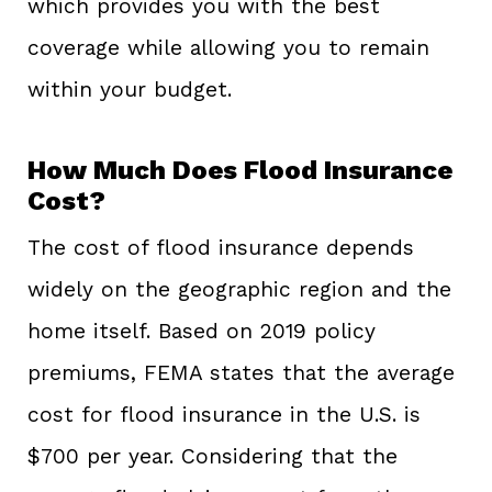
which provides you with the best
coverage while allowing you to remain
within your budget.
How Much Does Flood Insurance
Cost?
The cost of flood insurance depends
widely on the geographic region and the
home itself. Based on 2019 policy
premiums, FEMA states that the average
cost for flood insurance in the U.S. is
$700 per year. Considering that the