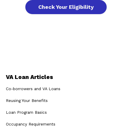
Check Your Eligibility
VA Loan Articles
Co-borrowers and VA Loans
Reusing Your Benefits
Loan Program Basics
Occupancy Requirements