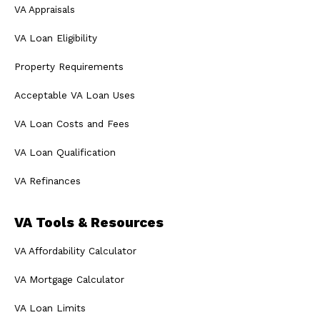
VA Appraisals
VA Loan Eligibility
Property Requirements
Acceptable VA Loan Uses
VA Loan Costs and Fees
VA Loan Qualification
VA Refinances
VA Tools & Resources
VA Affordability Calculator
VA Mortgage Calculator
VA Loan Limits