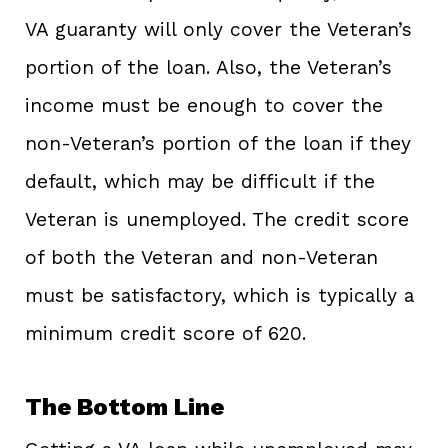
VA guaranty will only cover the Veteran’s
portion of the loan. Also, the Veteran’s
income must be enough to cover the
non-Veteran’s portion of the loan if they
default, which may be difficult if the
Veteran is unemployed. The credit score
of both the Veteran and non-Veteran
must be satisfactory, which is typically a
minimum credit score of 620.
The Bottom Line