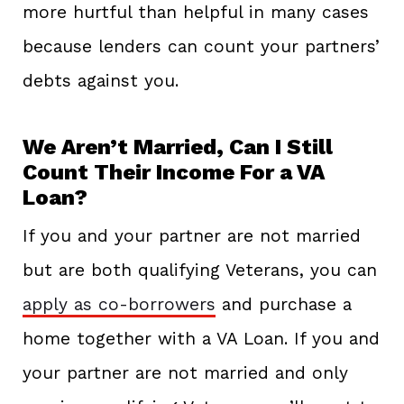
more hurtful than helpful in many cases
because lenders can count your partners’
debts against you.
We Aren’t Married, Can I Still
Count Their Income For a VA
Loan?
If you and your partner are not married
but are both qualifying Veterans, you can
apply as co-borrowers
and purchase a
home together with a VA Loan. If you and
your partner are not married and only