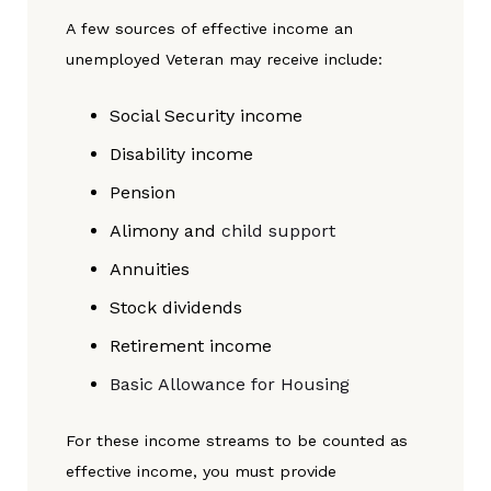
A few sources of effective income an
unemployed Veteran may receive include:
Social Security income
Disability income
Pension
Alimony and
child support
Annuities
Stock dividends
Retirement income
Basic Allowance for Housing
For these income streams to be counted as
effective income, you must provide