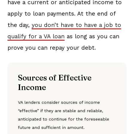
have a current or anticipated income to
apply to loan payments. At the end of
the day,
you don’t have to have a job to
qualify for a VA loan
as long as you can
prove you can repay your debt.
Sources of Effective
Income
VA lenders consider sources of income
“effective” if they are stable and reliable,
anticipated to continue for the foreseeable
future and sufficient in amount.