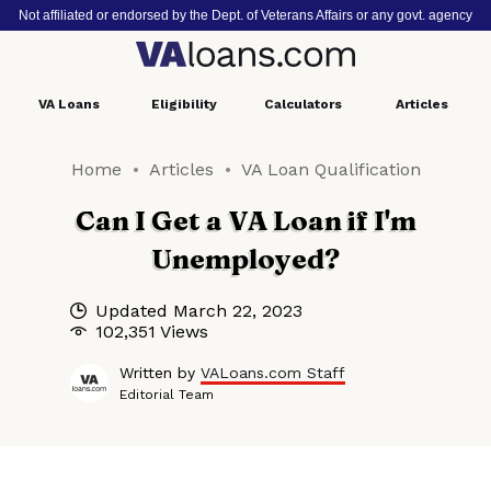
Not affiliated or endorsed by the Dept. of Veterans Affairs or any govt. agency
VA
Loans
Eligibility
Calculators
Articles
Home
Articles
VA Loan Qualification
Can I Get a VA Loan if I'm
Unemployed?
Updated
March 22, 2023
102,351 Views
Written by
VALoans.com Staff
Editorial Team