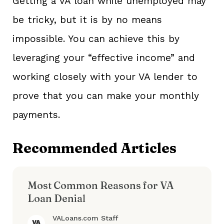
Getting a VA loan while unemployed may
be tricky, but it is by no means
impossible. You can achieve this by
leveraging your “effective income” and
working closely with your VA lender to
prove that you can make your monthly
payments.
Recommended Articles
Most Common Reasons for VA
Loan Denial
VALoans.com Staff