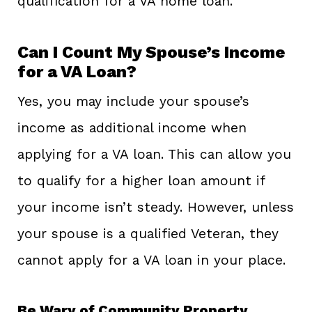
qualification for a VA home loan.
Can I Count My Spouse’s Income
for a VA Loan?
Yes, you may include your spouse’s
income as additional income when
applying for a VA loan. This can allow you
to qualify for a higher loan amount if
your income isn’t steady. However, unless
your spouse is a qualified Veteran, they
cannot apply for a VA loan in your place.
Be Wary of Community Property