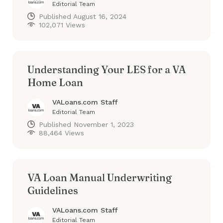
Editorial Team
Published
August 16, 2024
102,071 Views
Understanding Your LES for a VA
Home Loan
VALoans.com Staff
Editorial Team
Published
November 1, 2023
88,464 Views
VA Loan Manual Underwriting
Guidelines
VALoans.com Staff
Editorial Team