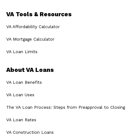
VA Tools & Resources
VA Affordability Calculator
VA Mortgage Calculator
VA Loan Limits
About VA Loans
VA Loan Benefits
VA Loan Uses
The VA Loan Process: Steps from Preapproval to Closing
VA Loan Rates
VA Construction Loans