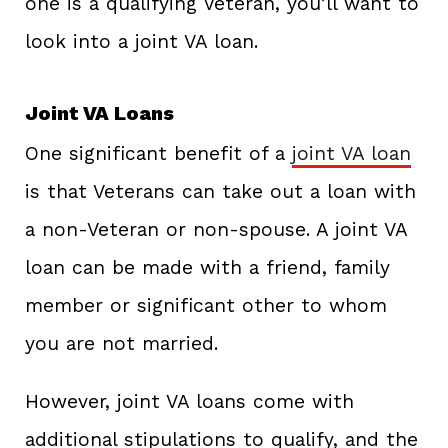
one is a qualifying Veteran, you’ll want to
look into a joint VA loan.
Joint VA Loans
One significant benefit of a
joint VA loan
is that Veterans can take out a loan with
a non-Veteran or non-spouse. A joint VA
loan can be made with a friend, family
member or significant other to whom
you are not married.
However, joint VA loans come with
additional stipulations to qualify, and the