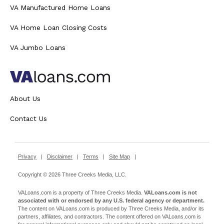
VA Manufactured Home Loans
VA Home Loan Closing Costs
VA Jumbo Loans
About Us
Contact Us
Privacy
|
Disclaimer
|
Terms
|
Site Map
|
Copyright © 2026 Three Creeks Media, LLC.
VALoans.com is a property of Three Creeks Media.
VALoans.com is not
associated with or endorsed by any U.S. federal agency or department.
The content on VALoans.com is produced by Three Creeks Media, and/or its
partners, affiliates, and contractors. The content offered on VALoans.com is