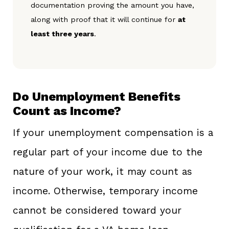
documentation proving the amount you have,
along with proof that it will continue for
at
least three years
.
Do Unemployment Benefits
Count as Income?
If your unemployment compensation is a
regular part of your income due to the
nature of your work, it may count as
income. Otherwise, temporary income
cannot be considered toward your