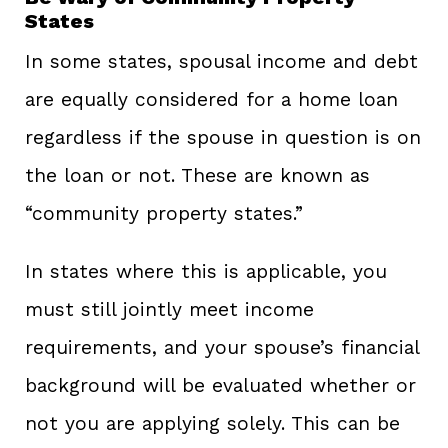
States
In some states, spousal income and debt
are equally considered for a home loan
regardless if the spouse in question is on
the loan or not. These are known as
“community property states.”
In states where this is applicable, you
must still jointly meet income
requirements, and your spouse’s financial
background will be evaluated whether or
not you are applying solely. This can be