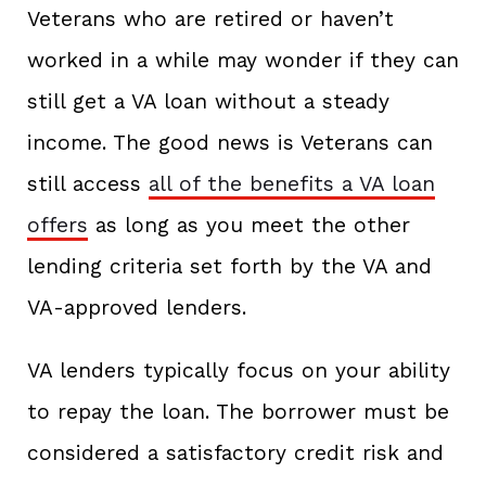
Veterans who are retired or haven’t
worked in a while may wonder if they can
still get a VA loan without a steady
income. The good news is Veterans can
still access
all of the benefits a VA loan
offers
as long as you meet the other
lending criteria set forth by the VA and
VA-approved lenders.
VA lenders typically focus on your ability
to repay the loan. The borrower must be
considered a satisfactory credit risk and