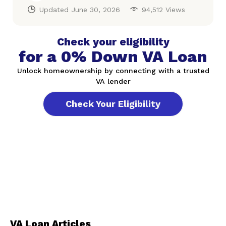
Updated
June 30, 2026
94,512 Views
Check your eligibility
for a 0% Down VA Loan
Unlock homeownership by connecting with a trusted
VA lender
Check Your Eligibility
VA Loan Articles