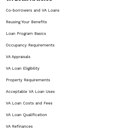
Co-borrowers and VA Loans
Reusing Your Benefits
Loan Program Basics
Occupancy Requirements
VA Appraisals
VA Loan Eligibility
Property Requirements
Acceptable VA Loan Uses
VA Loan Costs and Fees
VA Loan Qualification
VA Refinances