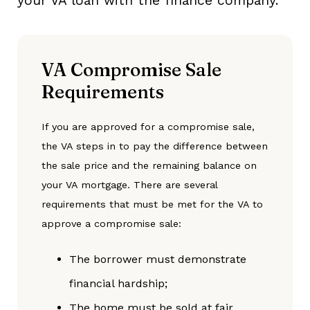
your VA loan with the finance company.
VA Compromise Sale
Requirements
If you are approved for a compromise sale,
the VA steps in to pay the difference between
the sale price and the remaining balance on
your VA mortgage. There are several
requirements that must be met for the VA to
approve a compromise sale:
The borrower must demonstrate
financial hardship;
The home must be sold at fair