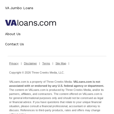
VA Jumbo Loans
About Us
Contact Us
Privacy
|
Disclaimer
|
Terms
|
Site Map
|
Copyright © 2026 Three Creeks Media, LLC.
VALoans.com is a property of Three Creeks Media.
VALoans.com is not
associated with or endorsed by any U.S. federal agency or department.
The content on VALoans.com is produced by Three Creeks Media, and/or its
partners, affiliates, and contractors. The content offered on VALoans.com is
for general informational purposes only and should not be construed as legal
or financial advice. If you have questions that relate to your unique financial
situation, please consult a financial professional, accountant or attorney to
discuss. References to third-party products, rates and offers may change