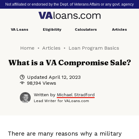
Not affiliated or endorsed by the Dept. of Veterans Affairs or any govt. agency
VA
Loans
Eligibility
Calculators
Articles
Home
Articles
Loan Program Basics
What is a VA Compromise Sale?
Updated
April 12, 2023
98,194 Views
Written by
Michael Stradford
Lead Writer for VALoans.com
There are many reasons why a military