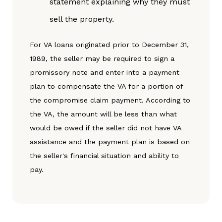
statement explaining why they must
sell the property.
For VA loans originated prior to December 31,
1989, the seller may be required to sign a
promissory note and enter into a payment
plan to compensate the VA for a portion of
the compromise claim payment. According to
the VA, the amount will be less than what
would be owed if the seller did not have VA
assistance and the payment plan is based on
the seller's financial situation and ability to
pay.