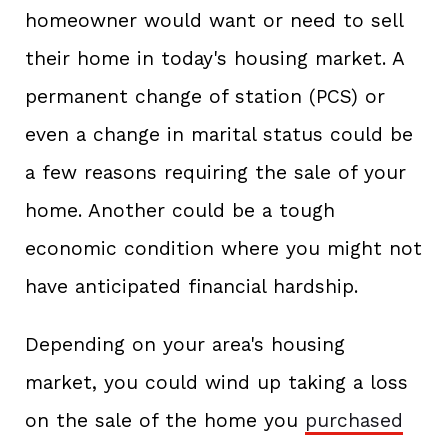
homeowner would want or need to sell
their home in today's housing market. A
permanent change of station (PCS) or
even a change in marital status could be
a few reasons requiring the sale of your
home. Another could be a tough
economic condition where you might not
have anticipated financial hardship.
Depending on your area's housing
market, you could wind up taking a loss
on the sale of the home you
purchased