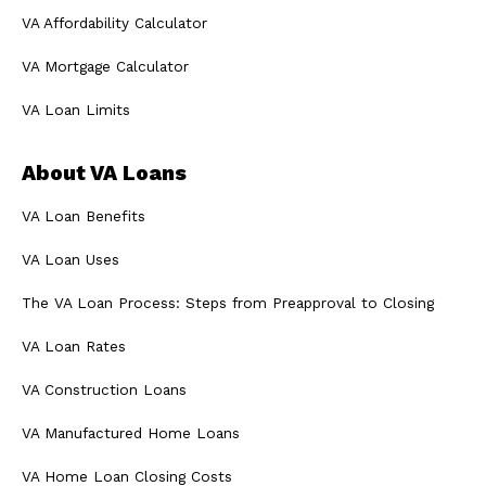
VA Affordability Calculator
VA Mortgage Calculator
VA Loan Limits
About VA Loans
VA Loan Benefits
VA Loan Uses
The VA Loan Process: Steps from Preapproval to Closing
VA Loan Rates
VA Construction Loans
VA Manufactured Home Loans
VA Home Loan Closing Costs