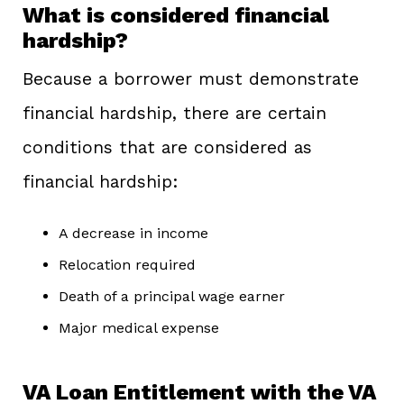
What is considered financial
hardship?
Because a borrower must demonstrate
financial hardship, there are certain
conditions that are considered as
financial hardship:
A decrease in income
Relocation required
Death of a principal wage earner
Major medical expense
VA Loan Entitlement with the VA