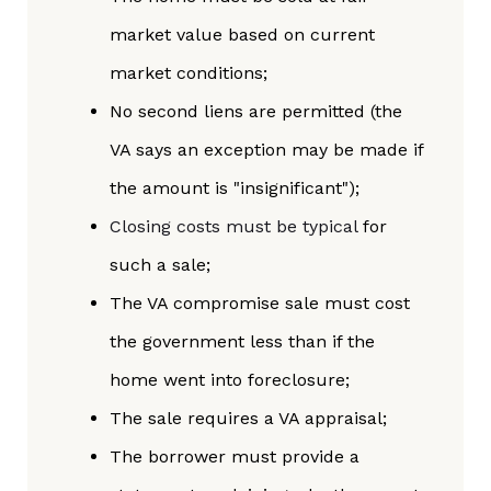
market value based on current
market conditions;
No second liens are permitted (the
VA says an exception may be made if
the amount is "insignificant");
Closing costs must be typical
for
such a sale;
The VA compromise sale must cost
the government less than if the
home went into foreclosure;
The sale requires a VA appraisal;
The borrower must provide a