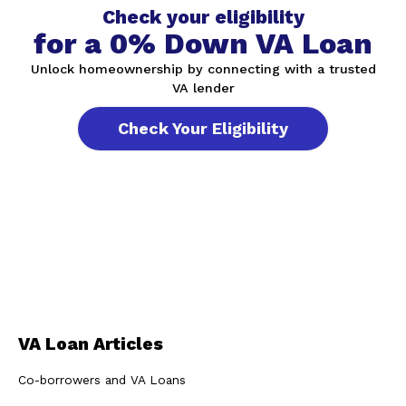
Check your eligibility
for a 0% Down VA Loan
Unlock homeownership by connecting with a trusted
VA lender
Check Your Eligibility
VA Loan Articles
Co-borrowers and VA Loans