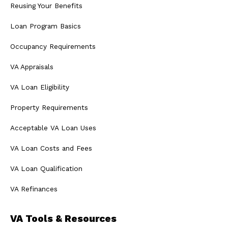
Reusing Your Benefits
Loan Program Basics
Occupancy Requirements
VA Appraisals
VA Loan Eligibility
Property Requirements
Acceptable VA Loan Uses
VA Loan Costs and Fees
VA Loan Qualification
VA Refinances
VA Tools & Resources