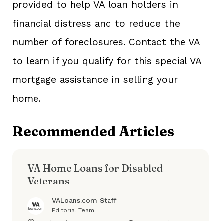
provided to help VA loan holders in
financial distress and to reduce the
number of foreclosures. Contact the VA
to learn if you qualify for this special VA
mortgage assistance in selling your
home.
Recommended Articles
VA Home Loans for Disabled
Veterans
VALoans.com Staff
Editorial Team