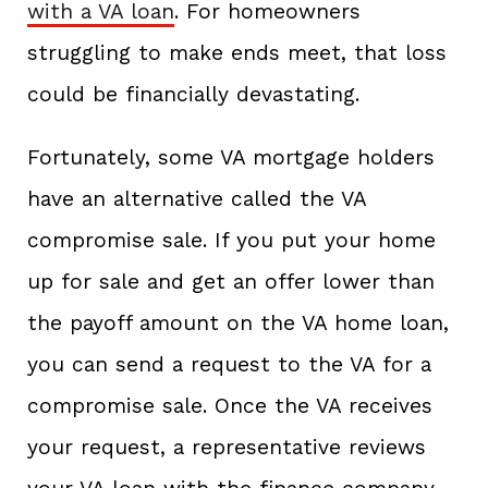
with a VA loan
. For homeowners
struggling to make ends meet, that loss
could be financially devastating.
Fortunately, some VA mortgage holders
have an alternative called the VA
compromise sale. If you put your home
up for sale and get an offer lower than
the payoff amount on the VA home loan,
you can send a request to the VA for a
compromise sale. Once the VA receives
your request, a representative reviews