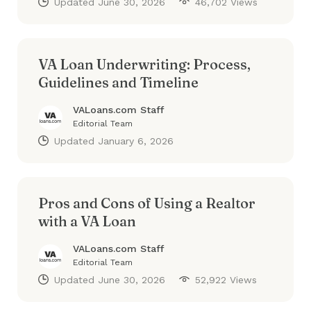
Updated
June 30, 2026
46,702 Views
VA Loan Underwriting: Process,
Guidelines and Timeline
VALoans.com Staff
Editorial Team
Updated
January 6, 2026
Pros and Cons of Using a Realtor
with a VA Loan
VALoans.com Staff
Editorial Team
Updated
June 30, 2026
52,922 Views