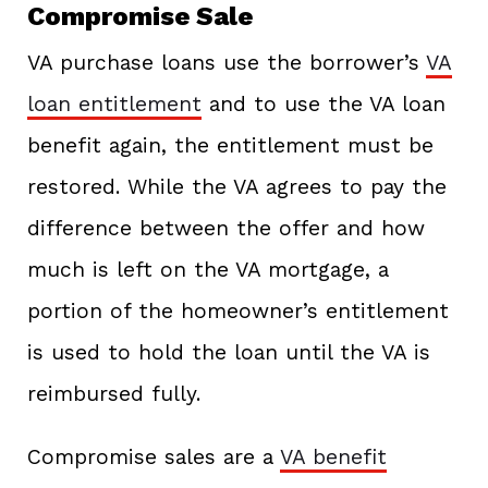
Compromise Sale
VA purchase loans use the borrower’s
VA
loan entitlement
and to use the VA loan
benefit again, the entitlement must be
restored. While the VA agrees to pay the
difference between the offer and how
much is left on the VA mortgage, a
portion of the homeowner’s entitlement
is used to hold the loan until the VA is
reimbursed fully.
Compromise sales are a
VA benefit