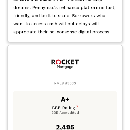
dreams. Pennymac's refinance platform is fast,
friendly, and built to scale. Borrowers who
want to access cash without delays will
appreciate their no-nonsense digital process.
NMLS #3030
A+
2
BBB Rating
BBB Accredited
2,495