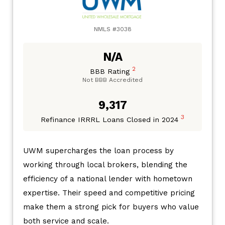
NMLS #3038
N/A
2
BBB Rating
Not BBB Accredited
9,317
3
Refinance IRRRL Loans Closed in 2024
UWM supercharges the loan process by
working through local brokers, blending the
efficiency of a national lender with hometown
expertise. Their speed and competitive pricing
make them a strong pick for buyers who value
both service and scale.