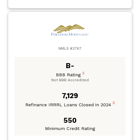
NMLS #2767
B-
2
BBB Rating
Not BBB Accredited
7,129
3
Refinance IRRRL Loans Closed in 2024
550
Minimum Credit Rating