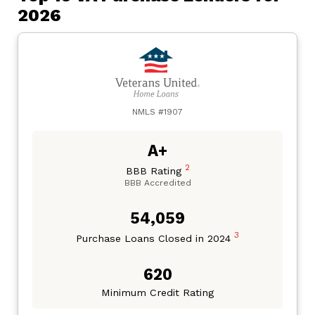
2026
NMLS #1907
A+
2
BBB Rating
BBB Accredited
54,059
3
Purchase Loans Closed in 2024
620
Minimum Credit Rating