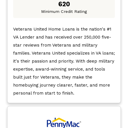
620
Minimum Credit Rating
Veterans United Home Loans is the nation's #1
VA Lender and has received over 250,000 five-
star reviews from Veterans and military
families. Veterans United specializes in VA loans;
it's their passion and priority. With deep military
expertise, award-winning service, and tools
built just for Veterans, they make the
homebuying journey clearer, faster, and more
personal from start to finish.