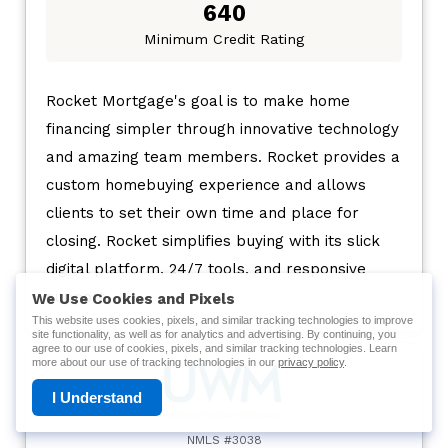
640
Minimum Credit Rating
Rocket Mortgage's goal is to make home
financing simpler through innovative technology
and amazing team members. Rocket provides a
custom homebuying experience and allows
clients to set their own time and place for
closing. Rocket simplifies buying with its slick
digital platform, 24/7 tools, and responsive
support.
We Use Cookies and Pixels
This website uses cookies, pixels, and similar tracking technologies to improve
site functionality, as well as for analytics and advertising. By continuing, you
agree to our use of cookies, pixels, and similar tracking technologies. Learn
more about our use of tracking technologies in our
privacy policy
.
I Understand
NMLS #3038