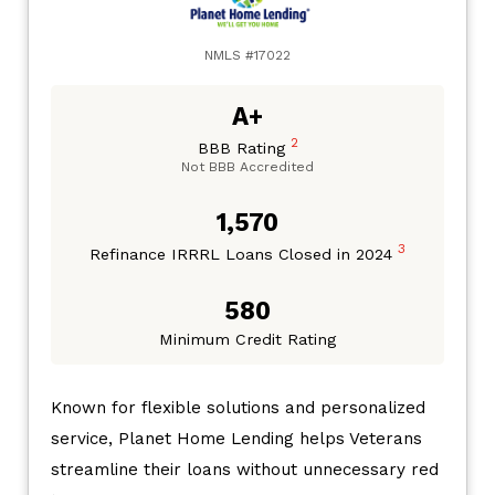
NMLS #17022
A+
2
BBB Rating
Not BBB Accredited
1,570
3
Refinance IRRRL Loans Closed in 2024
580
Minimum Credit Rating
Known for flexible solutions and personalized
service, Planet Home Lending helps Veterans
streamline their loans without unnecessary red