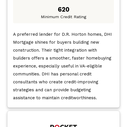
620
Minimum Credit Rating
A preferred lender for D.R. Horton homes, DHI
Mortgage shines for buyers building new
construction. Their tight integration with
builders offers a smoother, faster homebuying
experience, especially useful in VA-eligible
communities. DHI has personal credit
consultants who create credit-improving
strategies and can provide budgeting
assistance to maintain creditworthiness.