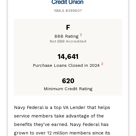
NMLS #399807
F
2
BBB Rating
Not BBB Accredited
14,641
3
Purchase Loans Closed in 2024
620
Minimum Credit Rating
Navy Federal is a top VA Lender that helps
service members take advantage of the
benefits they've earned. Navy Federal has
grown to over 12 million members since its