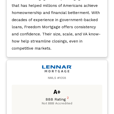
that has helped millions of Americans achieve
homeownership and financial betterment. With
decades of experience in government-backed
loans, Freedom Mortgage offers consistency
and confidence. Their size, scale, and VA know-
how help streamline closings, even in
competitive markets.
NMLS #1058
A+
2
BBB Rating
Not BBB Accredited