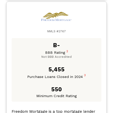
NMLS #2767
B-
2
BBB Rating
Not BBB Accredited
5,455
3
Purchase Loans Closed in 2024
550
Minimum Credit Rating
Freedom Mortgage is a top mortgage lender