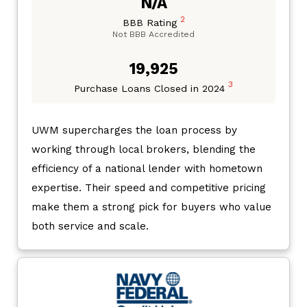
N/A
2
BBB Rating
Not BBB Accredited
19,925
3
Purchase Loans Closed in 2024
UWM supercharges the loan process by
working through local brokers, blending the
efficiency of a national lender with hometown
expertise. Their speed and competitive pricing
make them a strong pick for buyers who value
both service and scale.