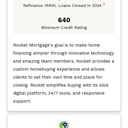
3
Refinance IRRRL Loans Closed in 2024
640
Minimum Credit Rating
Rocket Mortgage's goal is to make home
financing simpler through innovative technology
and amazing team members. Rocket provides a
custom homebuying experience and allows
clients to set their own time and place for
closing. Rocket simplifies buying with its slick
digital platform, 24/7 tools, and responsive
support.