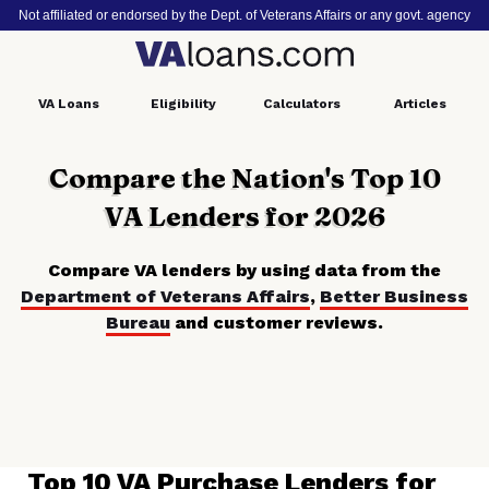
Not affiliated or endorsed by the Dept. of Veterans Affairs or any govt. agency
VA
Loans
Eligibility
Calculators
Articles
Compare the Nation's Top 10
VA Lenders for 2026
Compare VA lenders by using data from the
Department of Veterans Affairs
,
Better Business
Bureau
and customer reviews.
Top 10 VA Purchase Lenders for