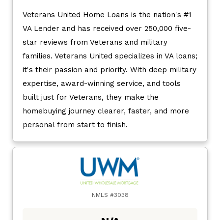
Veterans United Home Loans is the nation's #1
VA Lender and has received over 250,000 five-
star reviews from Veterans and military
families. Veterans United specializes in VA loans;
it's their passion and priority. With deep military
expertise, award-winning service, and tools
built just for Veterans, they make the
homebuying journey clearer, faster, and more
personal from start to finish.
NMLS #3038