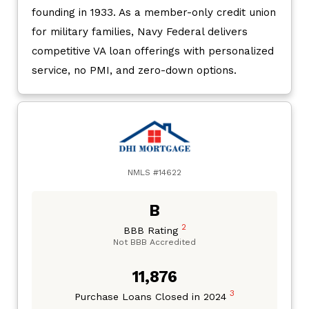
founding in 1933. As a member-only credit union
for military families, Navy Federal delivers
competitive VA loan offerings with personalized
service, no PMI, and zero-down options.
NMLS #14622
B
2
BBB Rating
Not BBB Accredited
11,876
3
Purchase Loans Closed in 2024