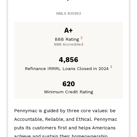
NMLS #35953
A+
2
BBB Rating
BBB Accredited
4,856
3
Refinance IRRRL Loans Closed in 2024
620
Minimum Credit Rating
Pennymac is guided by three core values: be
Accountable, Reliable, and Ethical. Pennymac
puts its customers first and helps Americans
achieve and sustain their homeownership