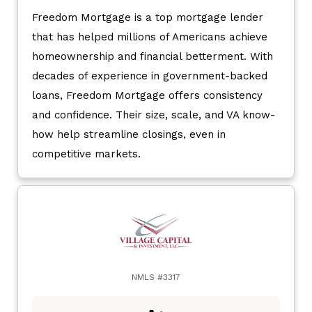
Freedom Mortgage is a top mortgage lender
that has helped millions of Americans achieve
homeownership and financial betterment. With
decades of experience in government-backed
loans, Freedom Mortgage offers consistency
and confidence. Their size, scale, and VA know-
how help streamline closings, even in
competitive markets.
NMLS #3317