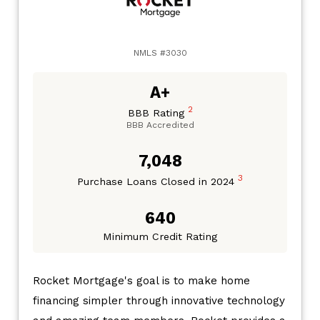
NMLS #3030
A+
2
BBB Rating
BBB Accredited
7,048
3
Purchase Loans Closed in 2024
640
Minimum Credit Rating
Rocket Mortgage's goal is to make home
financing simpler through innovative technology