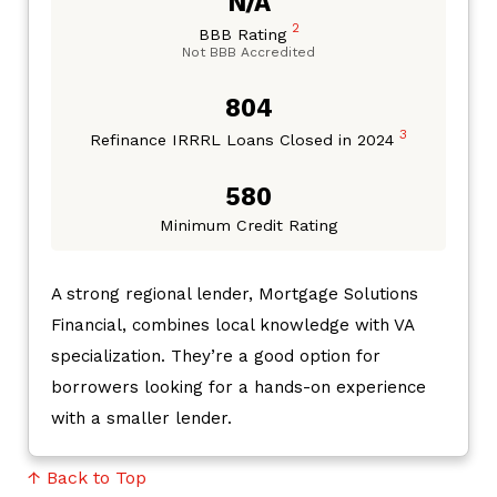
N/A
2
BBB Rating
Not BBB Accredited
804
3
Refinance IRRRL Loans Closed in 2024
580
Minimum Credit Rating
A strong regional lender, Mortgage Solutions
Financial, combines local knowledge with VA
specialization. They’re a good option for
borrowers looking for a hands-on experience
with a smaller lender.
↑ Back to Top