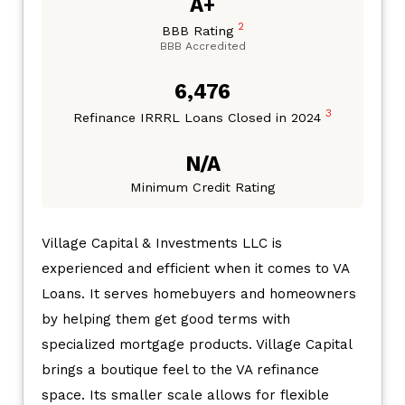
A+
2
BBB Rating
BBB Accredited
6,476
3
Refinance IRRRL Loans Closed in 2024
N/A
Minimum Credit Rating
Village Capital & Investments LLC is
experienced and efficient when it comes to VA
Loans. It serves homebuyers and homeowners
by helping them get good terms with
specialized mortgage products. Village Capital
brings a boutique feel to the VA refinance
space. Its smaller scale allows for flexible