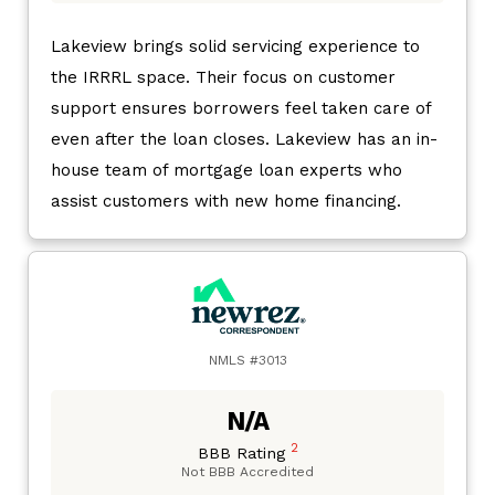
Lakeview brings solid servicing experience to
the IRRRL space. Their focus on customer
support ensures borrowers feel taken care of
even after the loan closes. Lakeview has an in-
house team of mortgage loan experts who
assist customers with new home financing.
NMLS #3013
N/A
2
BBB Rating
Not BBB Accredited