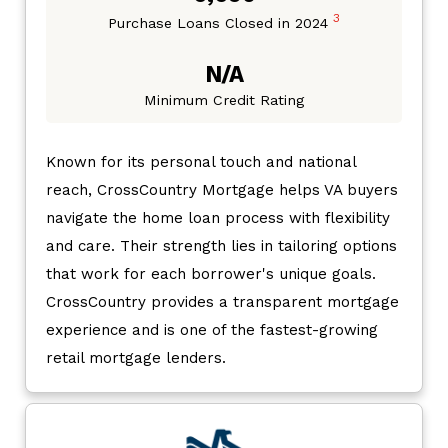
3
Purchase Loans Closed in 2024
N/A
Minimum Credit Rating
Known for its personal touch and national
reach, CrossCountry Mortgage helps VA buyers
navigate the home loan process with flexibility
and care. Their strength lies in tailoring options
that work for each borrower's unique goals.
CrossCountry provides a transparent mortgage
experience and is one of the fastest-growing
retail mortgage lenders.