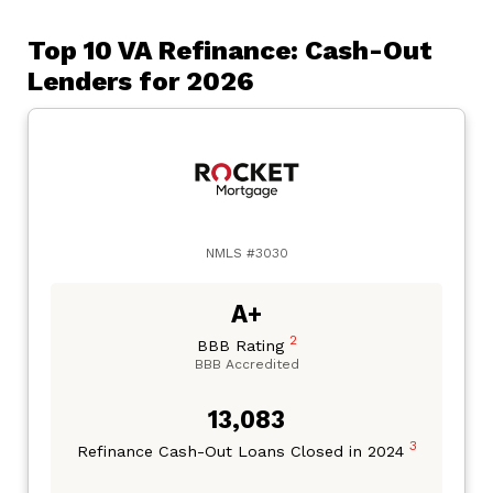
Top 10 VA Refinance: Cash-Out
Lenders for 2026
NMLS #3030
A+
2
BBB Rating
BBB Accredited
13,083
3
Refinance Cash-Out Loans Closed in 2024