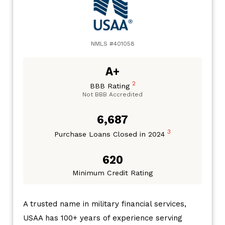
NMLS #401058
A+
2
BBB Rating
Not BBB Accredited
6,687
3
Purchase Loans Closed in 2024
620
Minimum Credit Rating
A trusted name in military financial services,
USAA has 100+ years of experience serving