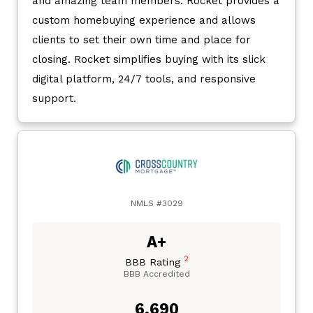
and amazing team members. Rocket provides a
custom homebuying experience and allows
clients to set their own time and place for
closing. Rocket simplifies buying with its slick
digital platform, 24/7 tools, and responsive
support.
NMLS #3029
A+
2
BBB Rating
BBB Accredited
6,690