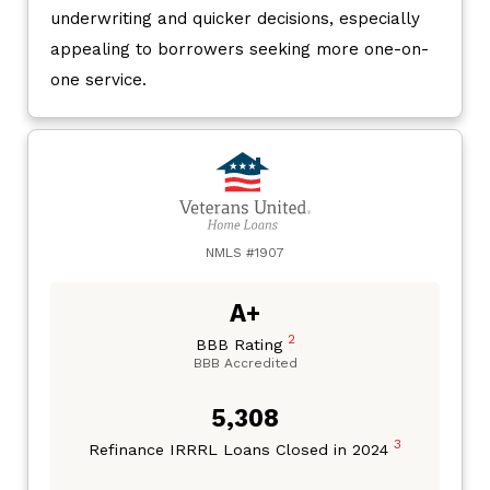
underwriting and quicker decisions, especially
appealing to borrowers seeking more one-on-
one service.
NMLS #1907
A+
2
BBB Rating
BBB Accredited
5,308
3
Refinance IRRRL Loans Closed in 2024