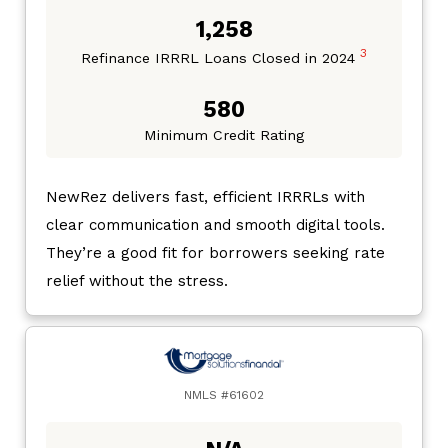
1,258
3
Refinance IRRRL Loans Closed in 2024
580
Minimum Credit Rating
NewRez delivers fast, efficient IRRRLs with
clear communication and smooth digital tools.
They’re a good fit for borrowers seeking rate
relief without the stress.
NMLS #61602