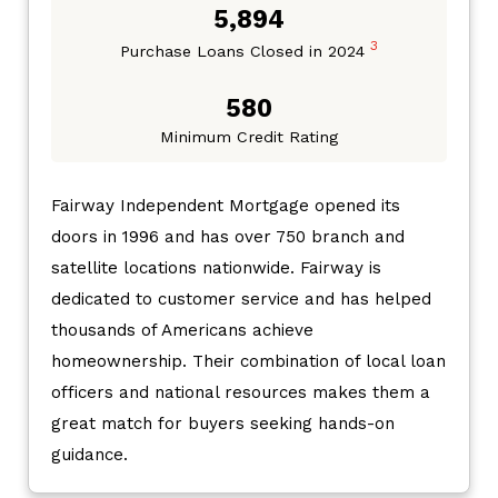
5,894
3
Purchase Loans Closed in 2024
580
Minimum Credit Rating
Fairway Independent Mortgage opened its
doors in 1996 and has over 750 branch and
satellite locations nationwide. Fairway is
dedicated to customer service and has helped
thousands of Americans achieve
homeownership. Their combination of local loan
officers and national resources makes them a
great match for buyers seeking hands-on
guidance.