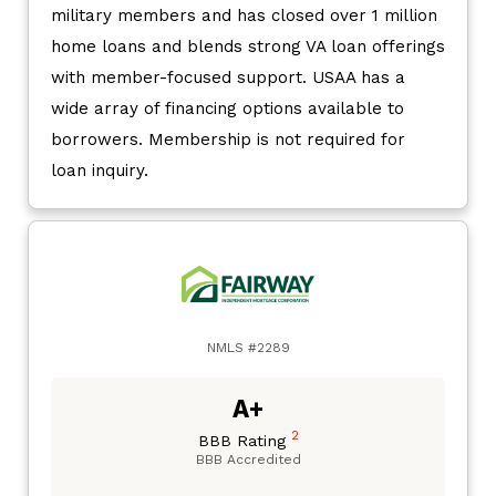
military members and has closed over 1 million
home loans and blends strong VA loan offerings
with member-focused support. USAA has a
wide array of financing options available to
borrowers. Membership is not required for
loan inquiry.
NMLS #2289
A+
2
BBB Rating
BBB Accredited