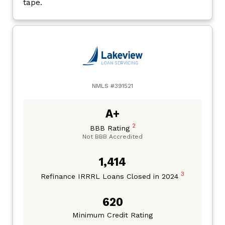
tape.
NMLS #391521
A+
2
BBB Rating
Not BBB Accredited
1,414
3
Refinance IRRRL Loans Closed in 2024
620
Minimum Credit Rating