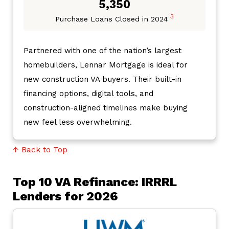
5,350
3
Purchase Loans Closed in 2024
Partnered with one of the nation’s largest
homebuilders, Lennar Mortgage is ideal for
new construction VA buyers. Their built-in
financing options, digital tools, and
construction-aligned timelines make buying
new feel less overwhelming.
↑ Back to Top
Top 10 VA Refinance: IRRRL
Lenders for 2026